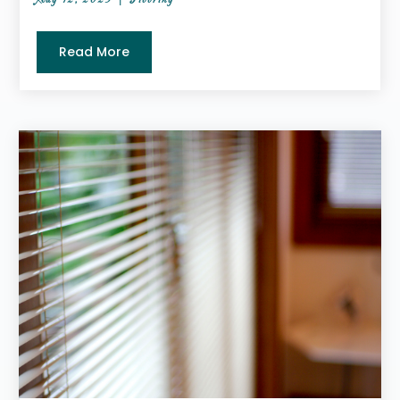
Read More