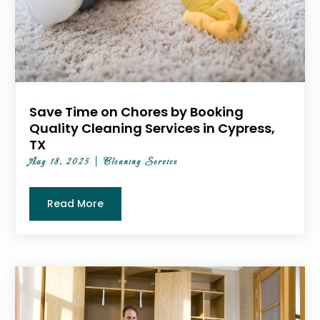
Save Time on Chores by Booking
Quality Cleaning Services in Cypress,
TX
Aug 18, 2025
|
Cleaning Service
Read More