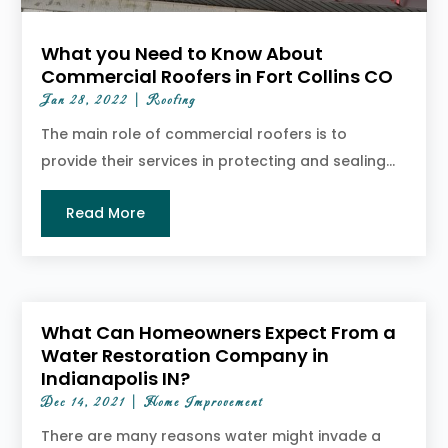
What you Need to Know About
Commercial Roofers in Fort Collins CO
Jan 28, 2022
|
Roofing
The main role of commercial roofers is to
provide their services in protecting and sealing...
Read More
What Can Homeowners Expect From a
Water Restoration Company in
Indianapolis IN?
Dec 14, 2021
|
Home Improvement
There are many reasons water might invade a