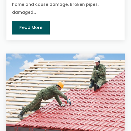
home and cause damage. Broken pipes,
damaged...
Read More