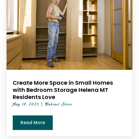
Create More Space in Small Homes
with Bedroom Storage Helena MT
Residents Love
Aug 18, 2025
|
Cabinet Store
Read More