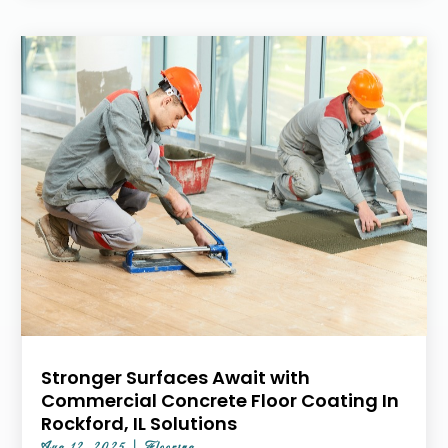
Stronger Surfaces Await with
Commercial Concrete Floor Coating In
Rockford, IL Solutions
Aug 12, 2025
|
Flooring