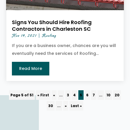
Signs You Should Hire Roofing
Contractors in Charleston SC
Nov 19, 2021
|
Roofing
If you are a business owner, chances are you will
eventually need the services of Roofing...
Read More
Page 5 of 51
« First
«
...
3
4
5
6
7
...
10
20
30
...
»
Last »