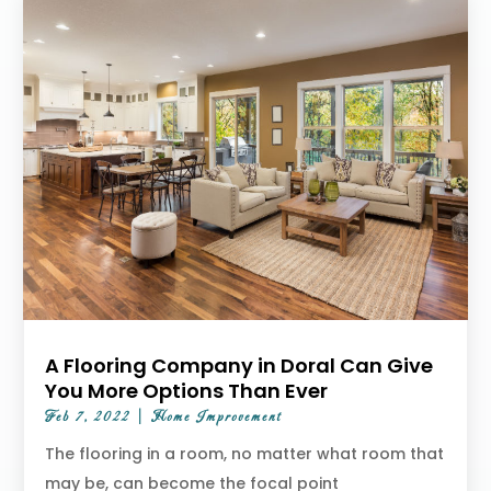
A Flooring Company in Doral Can Give
You More Options Than Ever
Feb 7, 2022
|
Home Improvement
The flooring in a room, no matter what room that
may be, can become the focal point