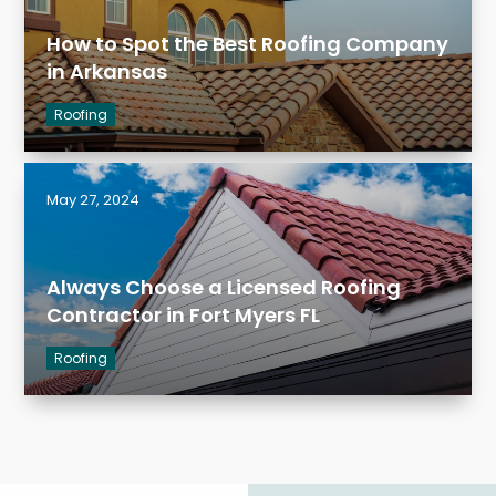
How to Spot the Best Roofing Company
in Arkansas
Roofing
May 27, 2024
Always Choose a Licensed Roofing
Contractor in Fort Myers FL
Roofing