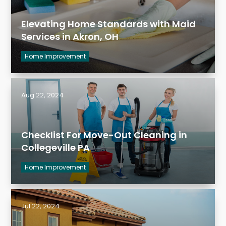
Elevating Home Standards with Maid
Services in Akron, OH
Home Improvement
Aug 22, 2024
Checklist For Move-Out Cleaning in
Collegeville PA
Home Improvement
Jul 22, 2024