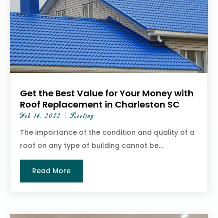
Get the Best Value for Your Money with
Roof Replacement in Charleston SC
Feb 16, 2022
|
Roofing
The importance of the condition and quality of a
roof on any type of building cannot be...
Read More