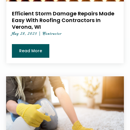
Efficient Storm Damage Repairs Made
Easy With Roofing Contractors In
Verona, WI
Aug 28, 2025
|
Contractor
Read More