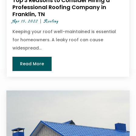
Top 3 Reasons to Consider Hiring a
Professional Roofing Company in
Franklin, TN
Apr 15, 2022
|
Roofing
Keeping your roof well-maintained is essential
for homeowners. A leaky roof can cause
widespread...
Read More