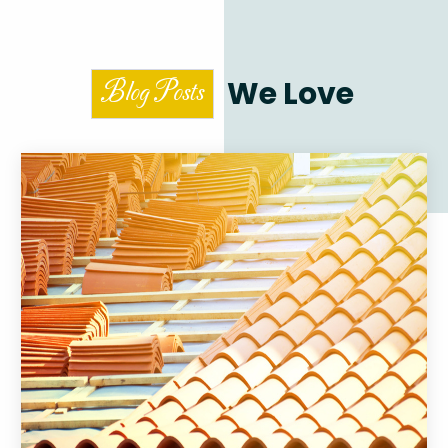
We Love
Blog Posts