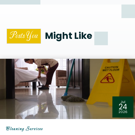
Might Like
Posts You
Jul
24
2026
Cleaning Services