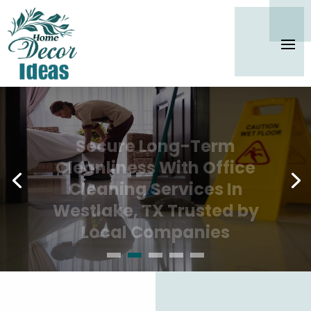
Secure Long-Term
Cleanliness With Office
Cleaning Services In
Westlake, TX Trusted by
Local Companies