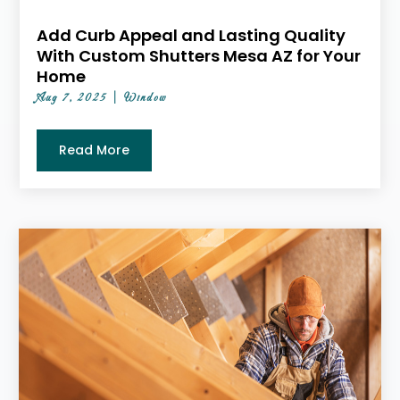
Add Curb Appeal and Lasting Quality
With Custom Shutters Mesa AZ for Your
Home
Aug 7, 2025
|
Window
Read More