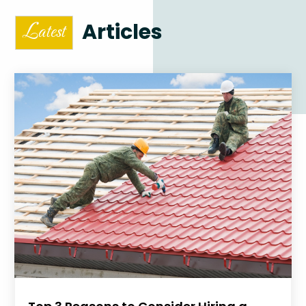
Articles
Latest