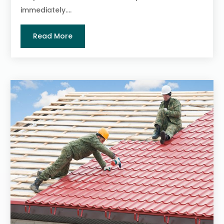
immediately....
Read More