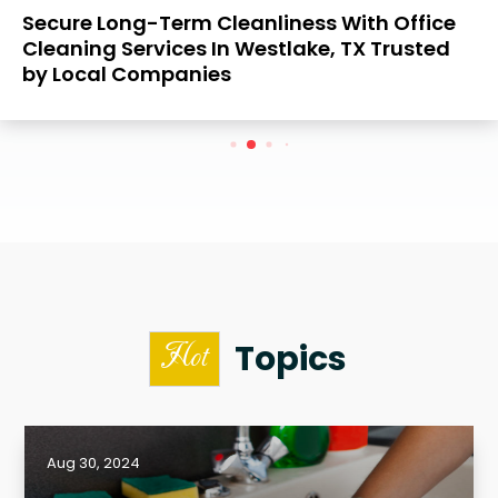
Secure Long-Term Cleanliness With Office
Cleaning Services In Westlake, TX Trusted
by Local Companies
Topics
Hot
Aug 30, 2024