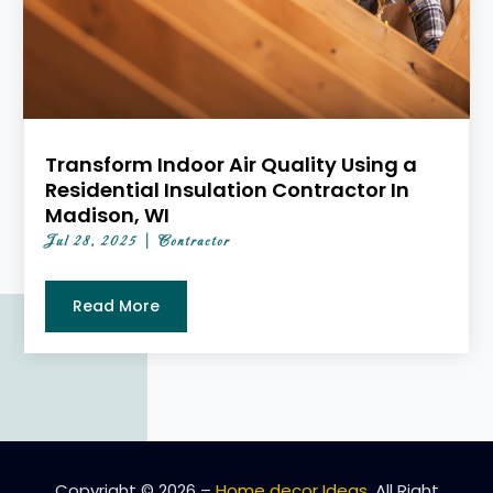
Transform Indoor Air Quality Using a
Residential Insulation Contractor In
Madison, WI
Jul 28, 2025
|
Contractor
Read More
Copyright © 2026 –
Home decor Ideas.
All Right