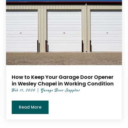
How to Keep Your Garage Door Opener
in Wesley Chapel in Working Condition
Feb 11, 2020
|
Garage Door Supplier
Read More