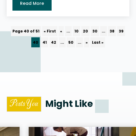
Read More
Page 40 of 51
« First
«
...
10
20
30
...
38
39
40
41
42
...
50
...
»
Last »
Might Like
Posts You