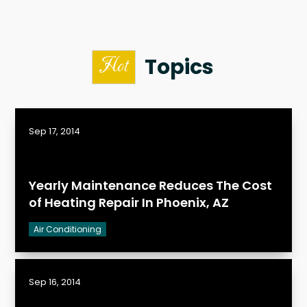
Topics
Hot
Sep 17, 2014
Yearly Maintenance Reduces The Cost
of Heating Repair In Phoenix, AZ
Air Conditioning
Sep 16, 2014