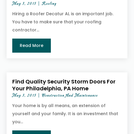
May 3, 2013
|
Roofing
Hiring a Roofer Decatur AL is an important job.
You have to make sure that your roofing
contractor...
Read More
Find Quality Security Storm Doors For
Your Philadelphia, PA Home
May 3, 2013
|
Construction And Maintenance
Your home is by all means, an extension of
yourself and your family. It is an investment that
you...