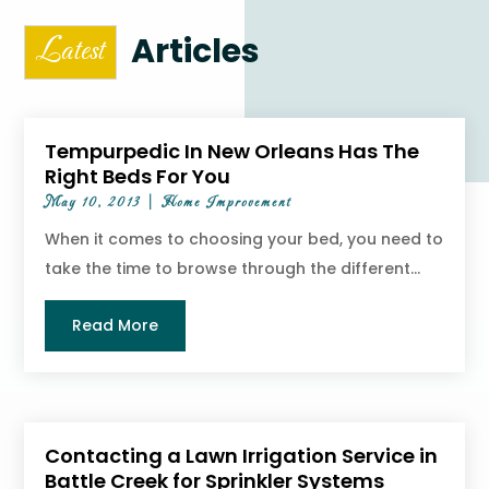
Articles
Latest
Tempurpedic In New Orleans Has The
Right Beds For You
May 10, 2013
|
Home Improvement
When it comes to choosing your bed, you need to
take the time to browse through the different...
Read More
Contacting a Lawn Irrigation Service in
Battle Creek for Sprinkler Systems