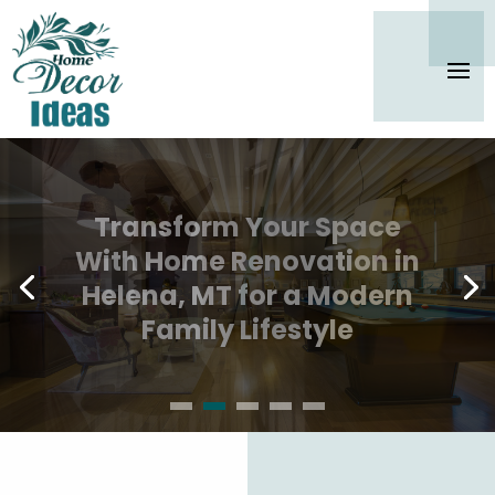
Secure Long-Term
Cleanliness With Office
Cleaning Services In
Westlake, TX Trusted by
Local Companies