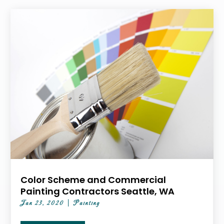
Color Scheme and Commercial
Painting Contractors Seattle, WA
Jan 23, 2020
|
Painting