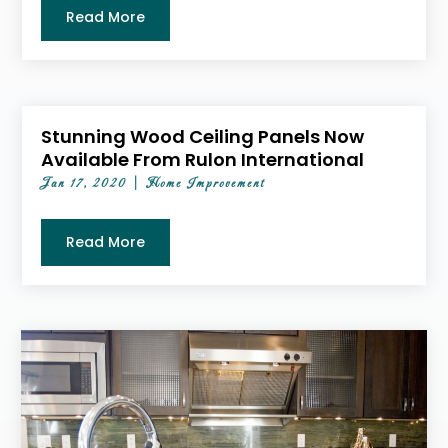
Read More
Stunning Wood Ceiling Panels Now
Available From Rulon International
Jan 17, 2020
|
Home Improvement
Read More