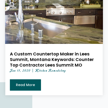
A Custom Countertop Maker in Lees
Summit, Montana Keywords: Counter
Top Contractor Lees Summit MO
Jan 15, 2020
|
Kitchen Remodeling
Read More