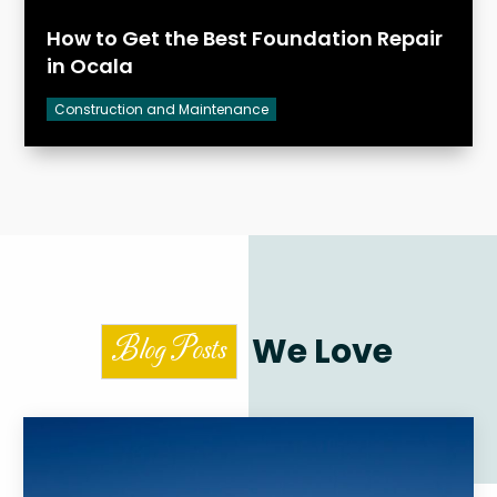
How to Get the Best Foundation Repair
in Ocala
Construction and Maintenance
We Love
Blog Posts