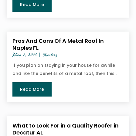
Read More
Pros And Cons Of A Metal Roof In
Naples FL
May 7, 2013
|
Roofing
If you plan on staying in your house for awhile
and like the benefits of a metal roof, then this...
Read More
What to Look For in a Quality Roofer in
Decatur AL