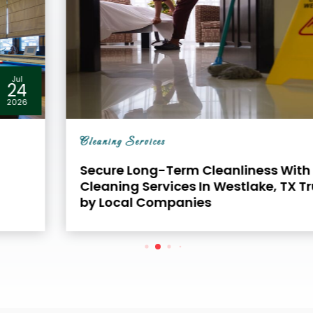
Jul
24
2026
Cleaning Services
Secure Long-Term Cleanliness With Office
Cleaning Services In Westlake, TX Trusted
by Local Companies