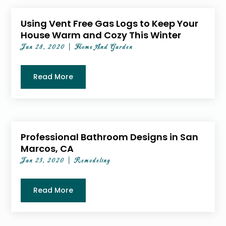
Using Vent Free Gas Logs to Keep Your
House Warm and Cozy This Winter
Jan 28, 2020
|
Home And Garden
Read More
Professional Bathroom Designs in San
Marcos, CA
Jan 23, 2020
|
Remodeling
Read More