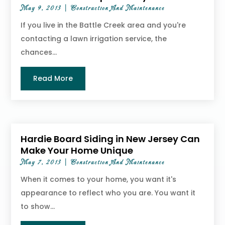
May 9, 2013
|
Construction And Maintenance
If you live in the Battle Creek area and you're
contacting a lawn irrigation service, the
chances...
Read More
Hardie Board Siding in New Jersey Can
Make Your Home Unique
May 7, 2013
|
Construction And Maintenance
When it comes to your home, you want it's
appearance to reflect who you are. You want it
to show...