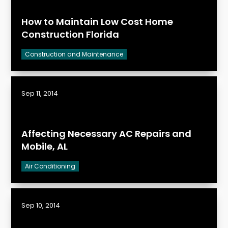
How to Maintain Low Cost Home
Construction Florida
Construction and Maintenance
Sep 11, 2014
Affecting Necessary AC Repairs and
Mobile, AL
Air Conditioning
Sep 10, 2014