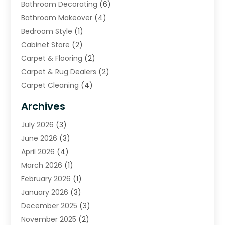
Bathroom Decorating
(6)
Bathroom Makeover
(4)
Bedroom Style
(1)
Cabinet Store
(2)
Carpet & Flooring
(2)
Carpet & Rug Dealers
(2)
Carpet Cleaning
(4)
Carpet Cleaning Service
(6)
Archives
Cleaning
(16)
July 2026
(3)
Cleaning Service
(22)
June 2026
(3)
Cleaning Services
(5)
April 2026
(4)
Construction And Maintenance
(111)
March 2026
(1)
Contractor
(11)
February 2026
(1)
Curtains, Blinds & Shades
(2)
January 2026
(3)
Custom Home Builder
(2)
December 2025
(3)
Decor Collections
(1)
November 2025
(2)
Decorative Home Paintwork
(1)