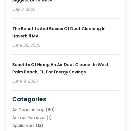
Biggest Difference
July 2, 2026
The Benefits And Basics Of Duct Cleaning In
Haverhill MA
June 29, 2026
Benefits Of Hiring An Air Duct Cleaner In West
Palm Beach, FL, For Energy Savings
June 9, 2026
Categories
Air Conditioning
(60)
Animal Removal
(1)
Appliances
(13)