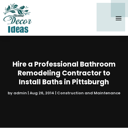
Hire a Professional Bathroom
Remodeling Contractor to
Install Baths in Pittsburgh
by
admin
|
Aug 26, 2014
|
Construction and Maintenance