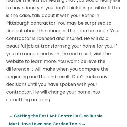
Maybe there is something that you would really like
to have done yet you don’t think it is possible. If this
is the case, talk about it with your Baths in
Pittsburgh contractor. You may be surprised to
find out about the changes that can be made. Your
contractor is licensed and insured. He will do a
beautiful job at transforming your home for you. If
you are concerned with the end result, visit the
website to learn more. You won’t believe the
difference it will make when you compare the
beginning and the end result. Don’t make any
decisions until you have spoken with your
contractor. He will change your home into
something amazing.
←
Getting the Best Ant Control in Glen Burnie
Must Have Lawn and Garden Tools
→