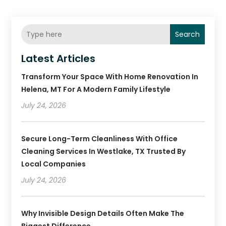
Search
Latest Articles
Transform Your Space With Home Renovation In
Helena, MT For A Modern Family Lifestyle
July 24, 2026
Secure Long-Term Cleanliness With Office
Cleaning Services In Westlake, TX Trusted By
Local Companies
July 24, 2026
Why Invisible Design Details Often Make The