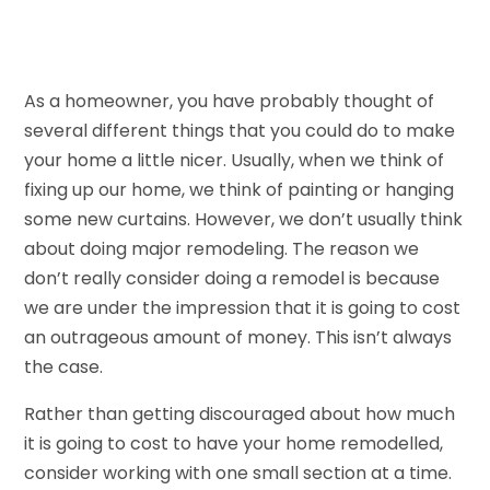
As a homeowner, you have probably thought of
several different things that you could do to make
your home a little nicer. Usually, when we think of
fixing up our home, we think of painting or hanging
some new curtains. However, we don’t usually think
about doing major remodeling. The reason we
don’t really consider doing a remodel is because
we are under the impression that it is going to cost
an outrageous amount of money. This isn’t always
the case.
Rather than getting discouraged about how much
it is going to cost to have your home remodelled,
consider working with one small section at a time.