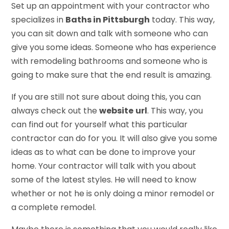
Set up an appointment with your contractor who
specializes in
Baths in Pittsburgh
today. This way,
you can sit down and talk with someone who can
give you some ideas. Someone who has experience
with remodeling bathrooms and someone who is
going to make sure that the end result is amazing.
If you are still not sure about doing this, you can
always check out the
website
url
. This way, you
can find out for yourself what this particular
contractor can do for you. It will also give you some
ideas as to what can be done to improve your
home. Your contractor will talk with you about
some of the latest styles. He will need to know
whether or not he is only doing a minor remodel or
a complete remodel.