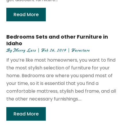
Read More
Bedrooms Sets and other Furniture in
Idaho
By
Merry Luiz
|
Feb 26, 2019
|
Furniture
If you’re like most homeowners, you want to find
the most stylish selection of furniture for your
home. Bedrooms are where you spend most of
your time, so it is essential that you find a
comfortable mattress, stylish bed frame, and all
the other necessary furnishings....
Read More