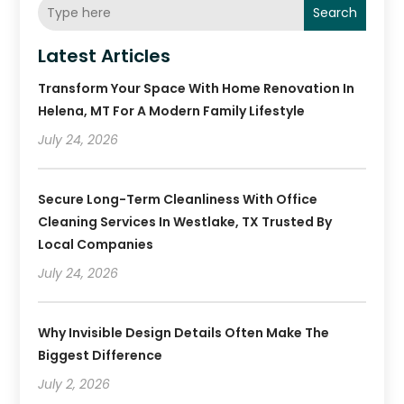
Search
Latest Articles
Transform Your Space With Home Renovation In
Helena, MT For A Modern Family Lifestyle
July 24, 2026
Secure Long-Term Cleanliness With Office
Cleaning Services In Westlake, TX Trusted By
Local Companies
July 24, 2026
Why Invisible Design Details Often Make The
Biggest Difference
July 2, 2026