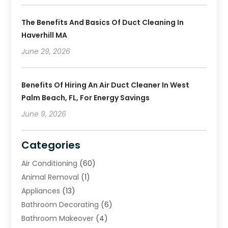
The Benefits And Basics Of Duct Cleaning In
Haverhill MA
June 29, 2026
Benefits Of Hiring An Air Duct Cleaner In West
Palm Beach, FL, For Energy Savings
June 9, 2026
Categories
Air Conditioning
(60)
Animal Removal
(1)
Appliances
(13)
Bathroom Decorating
(6)
Bathroom Makeover
(4)