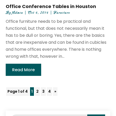
Office Conference Tables in Houston
By
Admin
|
Oct 4, 2014
|
Furniture
Office furniture needs to be practical and
functional, but that does not necessarily mean it
has to be dull or boring. Yes, there are the basics
that are inexpensive and can be found in cubicles
and home offices everywhere. There is nothing
wrong with that, however in...
Read More
Page 1 of 4
1
2
3
4
»