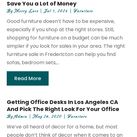
Save You a Lot of Money
By
Merry Luiz
|
Jul 1, 2024
|
Furniture
Good furniture doesn’t have to be expensive,
especially if you shop at the right stores. Still,
shopping for furniture on a budget can be much
simpler if you look for sales in your area. The right
furniture sale in Fredericton can help you find
sofas, bedroom sets,...
Read More
Getting Office Desks In Los Angeles CA
And Pick The Right Look For Your Office
By
Admin
|
May 26, 2020
|
Furniture
We’ve all heard of decor for a home, but most
people don’t think of decor when it comes to an