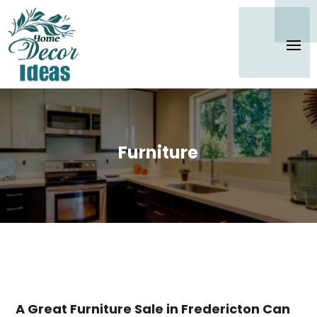
Furniture
A Great Furniture Sale in Fredericton Can