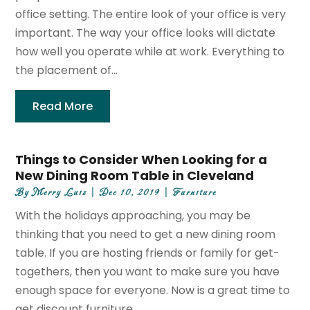
office setting. The entire look of your office is very
important. The way your office looks will dictate
how well you operate while at work. Everything to
the placement of...
Read More
Things to Consider When Looking for a
New Dining Room Table in Cleveland
By
Merry Luiz
|
Dec 10, 2019
|
Furniture
With the holidays approaching, you may be
thinking that you need to get a new dining room
table. If you are hosting friends or family for get-
togethers, then you want to make sure you have
enough space for everyone. Now is a great time to
get discount furniture...