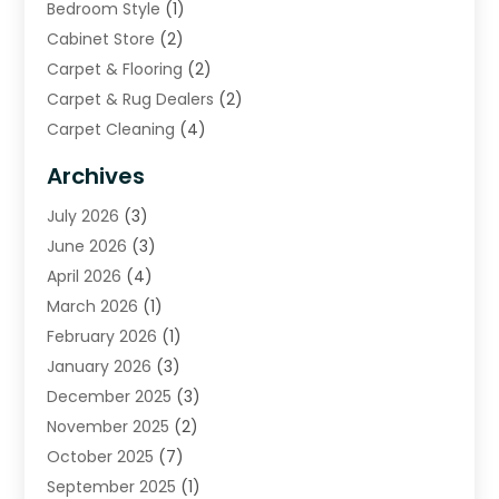
Bedroom Style
(1)
Cabinet Store
(2)
Carpet & Flooring
(2)
Carpet & Rug Dealers
(2)
Carpet Cleaning
(4)
Carpet Cleaning Service
(6)
Archives
Cleaning
(16)
July 2026
(3)
Cleaning Service
(22)
June 2026
(3)
Cleaning Services
(5)
April 2026
(4)
Construction And Maintenance
(111)
March 2026
(1)
Contractor
(11)
February 2026
(1)
Curtains, Blinds & Shades
(2)
January 2026
(3)
Custom Home Builder
(2)
December 2025
(3)
Decor Collections
(1)
November 2025
(2)
Decorative Home Paintwork
(1)
October 2025
(7)
Doors And Windows
(30)
September 2025
(1)
Electrical
(4)