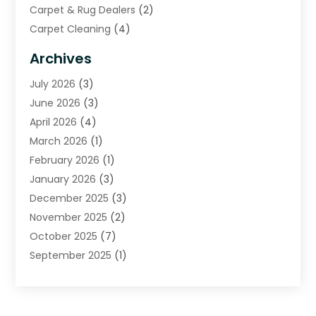
Carpet & Rug Dealers
(2)
Carpet Cleaning
(4)
Carpet Cleaning Service
(6)
Archives
Cleaning
(16)
July 2026
(3)
Cleaning Service
(22)
June 2026
(3)
Cleaning Services
(5)
April 2026
(4)
Construction And Maintenance
(111)
March 2026
(1)
Contractor
(11)
February 2026
(1)
Curtains, Blinds & Shades
(2)
January 2026
(3)
Custom Home Builder
(2)
December 2025
(3)
Decor Collections
(1)
November 2025
(2)
Decorative Home Paintwork
(1)
October 2025
(7)
Doors And Windows
(30)
September 2025
(1)
Electrical
(4)
August 2025
(6)
Electricians
(5)
July 2025
(5)
Fence Contractor
(1)
June 2025
(2)
Floor And Decorative Finishes
(1)