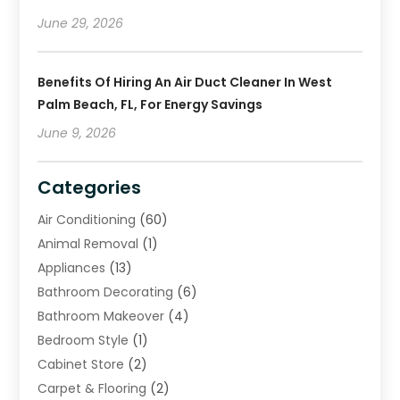
June 29, 2026
Benefits Of Hiring An Air Duct Cleaner In West
Palm Beach, FL, For Energy Savings
June 9, 2026
Categories
Air Conditioning
(60)
Animal Removal
(1)
Appliances
(13)
Bathroom Decorating
(6)
Bathroom Makeover
(4)
Bedroom Style
(1)
Cabinet Store
(2)
Carpet & Flooring
(2)