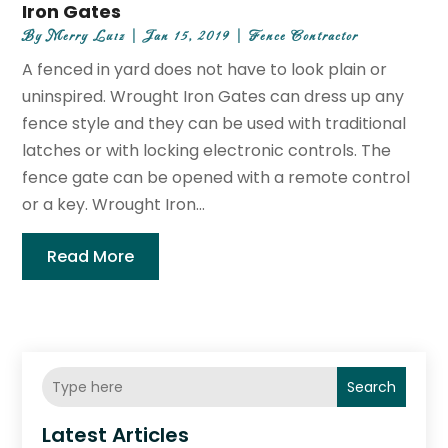
Iron Gates
By
Merry Luiz
|
Jan 15, 2019
|
Fence Contractor
A fenced in yard does not have to look plain or
uninspired. Wrought Iron Gates can dress up any
fence style and they can be used with traditional
latches or with locking electronic controls. The
fence gate can be opened with a remote control
or a key. Wrought Iron...
Read More
Search
Latest Articles