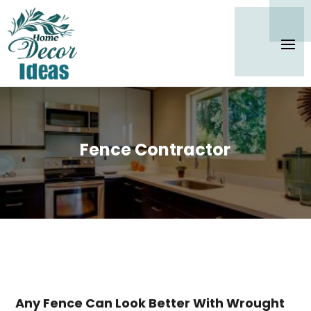
Fence Contractor
Any Fence Can Look Better With Wrought