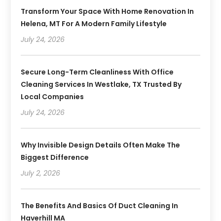
Transform Your Space With Home Renovation In
Helena, MT For A Modern Family Lifestyle
July 24, 2026
Secure Long-Term Cleanliness With Office
Cleaning Services In Westlake, TX Trusted By
Local Companies
July 24, 2026
Why Invisible Design Details Often Make The
Biggest Difference
July 2, 2026
The Benefits And Basics Of Duct Cleaning In
Haverhill MA