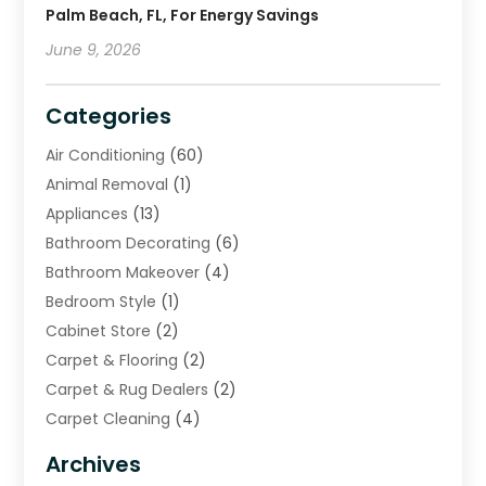
Palm Beach, FL, For Energy Savings
June 9, 2026
Categories
Air Conditioning
(60)
Animal Removal
(1)
Appliances
(13)
Bathroom Decorating
(6)
Bathroom Makeover
(4)
Bedroom Style
(1)
Cabinet Store
(2)
Carpet & Flooring
(2)
Carpet & Rug Dealers
(2)
Carpet Cleaning
(4)
Carpet Cleaning Service
(6)
Archives
Cleaning
(16)