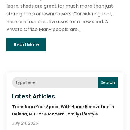
learn, sheds are great for much more than just
storing tools or lawnmowers. Considering that,
here are four creative uses for a new shed. A
Private Office Many people are...
Read More
Search
Latest Articles
Transform Your Space With Home Renovation In
Helena, MT For A Modern Family Lifestyle
July 24, 2026