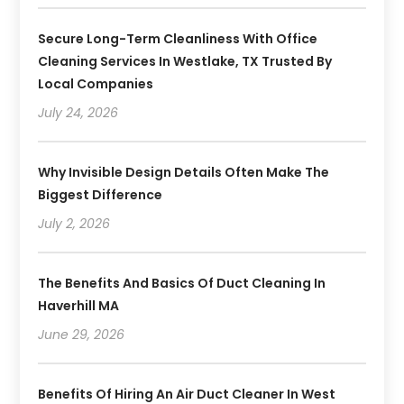
Secure Long-Term Cleanliness With Office
Cleaning Services In Westlake, TX Trusted By
Local Companies
July 24, 2026
Why Invisible Design Details Often Make The
Biggest Difference
July 2, 2026
The Benefits And Basics Of Duct Cleaning In
Haverhill MA
June 29, 2026
Benefits Of Hiring An Air Duct Cleaner In West