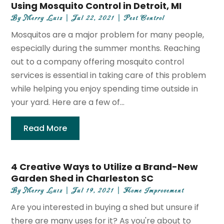
Using Mosquito Control in Detroit, MI
By
Merry Luiz
|
Jul 22, 2021
|
Pest Control
Mosquitos are a major problem for many people,
especially during the summer months. Reaching
out to a company offering mosquito control
services is essential in taking care of this problem
while helping you enjoy spending time outside in
your yard. Here are a few of...
Read More
4 Creative Ways to Utilize a Brand-New
Garden Shed in Charleston SC
By
Merry Luiz
|
Jul 19, 2021
|
Home Improvement
Are you interested in buying a shed but unsure if
there are many uses for it? As you're about to