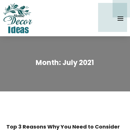
Month:
July 2021
Top 3 Reasons Why You Need to Consider