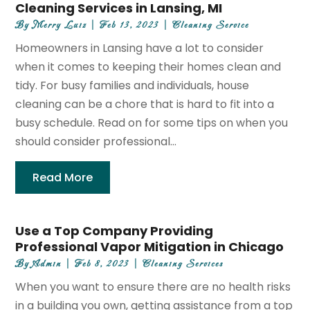
Cleaning Services in Lansing, MI
By
Merry Luiz
|
Feb 13, 2023
|
Cleaning Service
Homeowners in Lansing have a lot to consider
when it comes to keeping their homes clean and
tidy. For busy families and individuals, house
cleaning can be a chore that is hard to fit into a
busy schedule. Read on for some tips on when you
should consider professional...
Read More
Use a Top Company Providing
Professional Vapor Mitigation in Chicago
By
Admin
|
Feb 8, 2023
|
Cleaning Services
When you want to ensure there are no health risks
in a building you own, getting assistance from a top