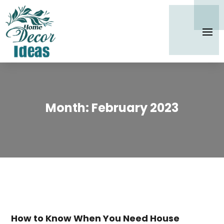
Month:
February 2023
How to Know When You Need House