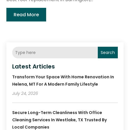
Read More
Search
Latest Articles
Transform Your Space With Home Renovation In
Helena, MT For A Modern Family Lifestyle
July 24, 2026
Secure Long-Term Cleanliness With Office
Cleaning Services In Westlake, TX Trusted By
Local Companies