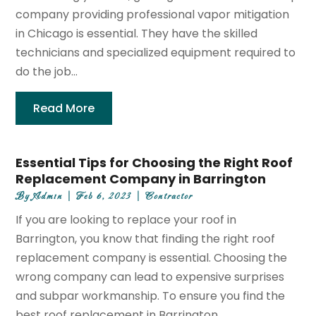
company providing professional vapor mitigation
in Chicago is essential. They have the skilled
technicians and specialized equipment required to
do the job...
Read More
Essential Tips for Choosing the Right Roof
Replacement Company in Barrington
By
Admin
|
Feb 6, 2023
|
Contractor
If you are looking to replace your roof in
Barrington, you know that finding the right roof
replacement company is essential. Choosing the
wrong company can lead to expensive surprises
and subpar workmanship. To ensure you find the
best roof replacement in Barrington,...