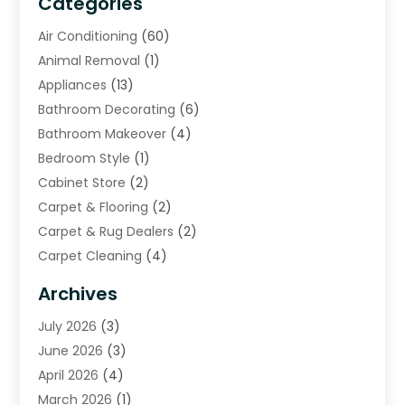
Categories
Air Conditioning
(60)
Animal Removal
(1)
Appliances
(13)
Bathroom Decorating
(6)
Bathroom Makeover
(4)
Bedroom Style
(1)
Cabinet Store
(2)
Carpet & Flooring
(2)
Carpet & Rug Dealers
(2)
Carpet Cleaning
(4)
Carpet Cleaning Service
(6)
Archives
Cleaning
(16)
July 2026
(3)
Cleaning Service
(22)
June 2026
(3)
Cleaning Services
(5)
April 2026
(4)
Construction And Maintenance
(111)
March 2026
(1)
Contractor
(11)