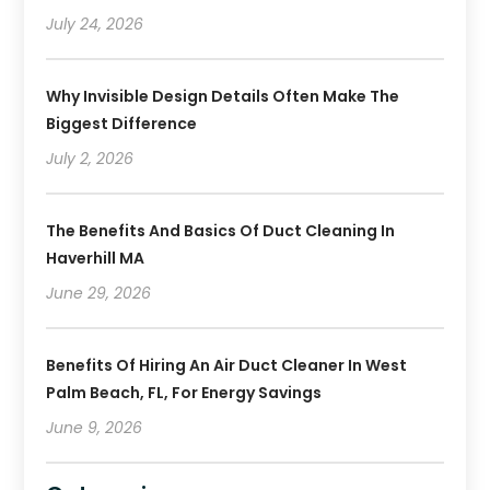
July 24, 2026
Why Invisible Design Details Often Make The
Biggest Difference
July 2, 2026
The Benefits And Basics Of Duct Cleaning In
Haverhill MA
June 29, 2026
Benefits Of Hiring An Air Duct Cleaner In West
Palm Beach, FL, For Energy Savings
June 9, 2026