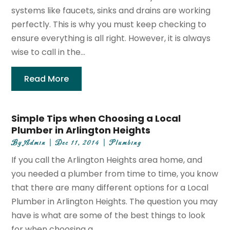
systems like faucets, sinks and drains are working
perfectly. This is why you must keep checking to
ensure everything is all right. However, it is always
wise to call in the...
Read More
Simple Tips when Choosing a Local
Plumber in Arlington Heights
By
Admin
|
Dec 11, 2014
|
Plumbing
If you call the Arlington Heights area home, and
you needed a plumber from time to time, you know
that there are many different options for a Local
Plumber in Arlington Heights. The question you may
have is what are some of the best things to look
for when choosing a...