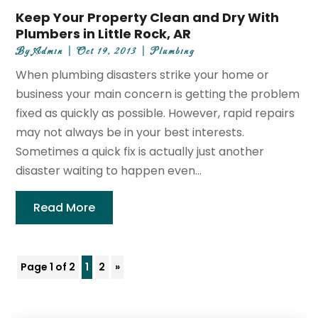
Keep Your Property Clean and Dry With
Plumbers in Little Rock, AR
By
Admin
|
Oct 19, 2013
|
Plumbing
When plumbing disasters strike your home or
business your main concern is getting the problem
fixed as quickly as possible. However, rapid repairs
may not always be in your best interests.
Sometimes a quick fix is actually just another
disaster waiting to happen even...
Read More
Page 1 of 2
1
2
»