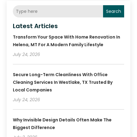
Search
Latest Articles
Transform Your Space With Home Renovation In
Helena, MT For A Modern Family Lifestyle
July 24, 2026
Secure Long-Term Cleanliness With Office
Cleaning Services In Westlake, TX Trusted By
Local Companies
July 24, 2026
Why Invisible Design Details Often Make The
Biggest Difference