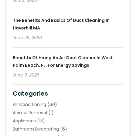
July 2, 2026
The Benefits And Basics Of Duct Cleaning In
Haverhill MA
June 29, 2026
Benefits Of Hiring An Air Duct Cleaner In West
Palm Beach, FL, For Energy Savings
June 9, 2026
Categories
Air Conditioning
(60)
Animal Removal
(1)
Appliances
(13)
Bathroom Decorating
(6)