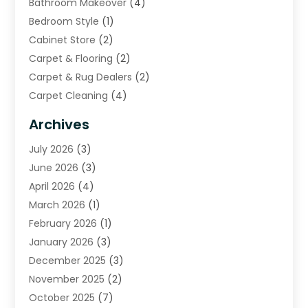
Bathroom Makeover
(4)
Bedroom Style
(1)
Cabinet Store
(2)
Carpet & Flooring
(2)
Carpet & Rug Dealers
(2)
Carpet Cleaning
(4)
Carpet Cleaning Service
(6)
Archives
Cleaning
(16)
July 2026
(3)
Cleaning Service
(22)
June 2026
(3)
Cleaning Services
(5)
April 2026
(4)
Construction And Maintenance
(111)
March 2026
(1)
Contractor
(11)
February 2026
(1)
Curtains, Blinds & Shades
(2)
January 2026
(3)
Custom Home Builder
(2)
December 2025
(3)
Decor Collections
(1)
November 2025
(2)
Decorative Home Paintwork
(1)
October 2025
(7)
Doors And Windows
(30)