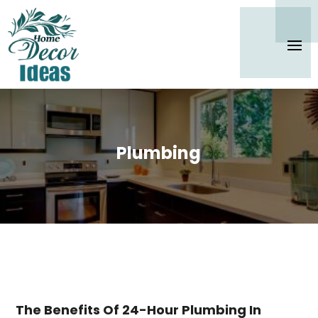
Plumbing
The Benefits Of 24-Hour Plumbing In