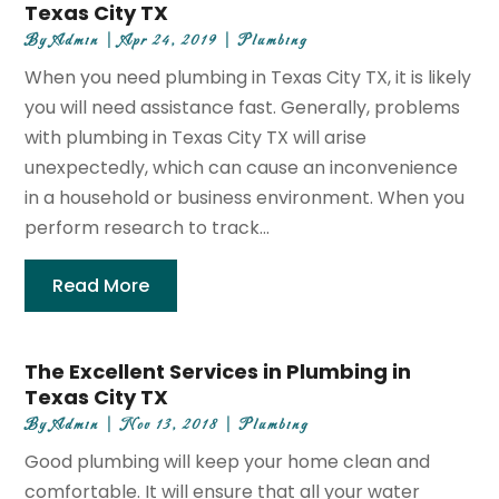
Texas City TX
By
Admin
|
Apr 24, 2019
|
Plumbing
When you need plumbing in Texas City TX, it is likely
you will need assistance fast. Generally, problems
with plumbing in Texas City TX will arise
unexpectedly, which can cause an inconvenience
in a household or business environment. When you
perform research to track...
Read More
The Excellent Services in Plumbing in
Texas City TX
By
Admin
|
Nov 13, 2018
|
Plumbing
Good plumbing will keep your home clean and
comfortable. It will ensure that all your water