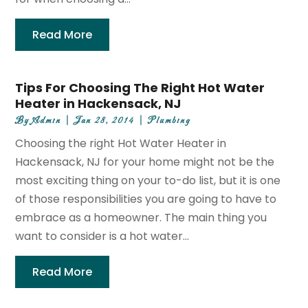
Read More
Tips For Choosing The Right Hot Water
Heater in Hackensack, NJ
By
Admin
|
Jan 28, 2014
|
Plumbing
Choosing the right Hot Water Heater in
Hackensack, NJ for your home might not be the
most exciting thing on your to-do list, but it is one
of those responsibilities you are going to have to
embrace as a homeowner. The main thing you
want to consider is a hot water...
Read More