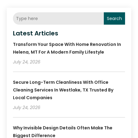
Search
Latest Articles
Transform Your Space With Home Renovation In
Helena, MT For A Modern Family Lifestyle
July 24, 2026
Secure Long-Term Cleanliness With Office
Cleaning Services In Westlake, TX Trusted By
Local Companies
July 24, 2026
Why Invisible Design Details Often Make The
Biggest Difference