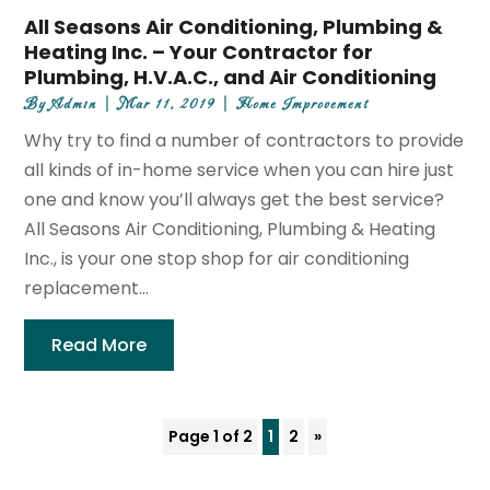
All Seasons Air Conditioning, Plumbing &
Heating Inc. – Your Contractor for
Plumbing, H.V.A.C., and Air Conditioning
By
Admin
|
Mar 11, 2019
|
Home Improvement
Why try to find a number of contractors to provide
all kinds of in-home service when you can hire just
one and know you’ll always get the best service?
All Seasons Air Conditioning, Plumbing & Heating
Inc., is your one stop shop for air conditioning
replacement...
Read More
Page 1 of 2
1
2
»