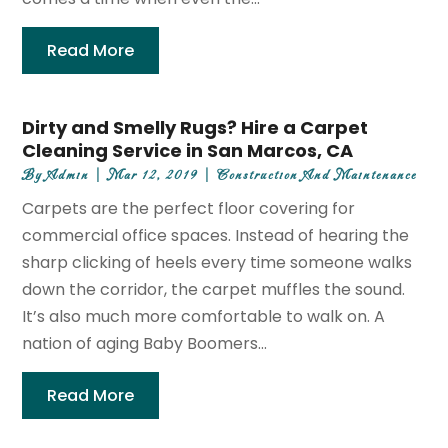
Read More
Dirty and Smelly Rugs? Hire a Carpet
Cleaning Service in San Marcos, CA
By
Admin
|
Mar 12, 2019
|
Construction And Maintenance
Carpets are the perfect floor covering for
commercial office spaces. Instead of hearing the
sharp clicking of heels every time someone walks
down the corridor, the carpet muffles the sound.
It’s also much more comfortable to walk on. A
nation of aging Baby Boomers...
Read More