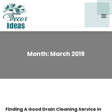
Month:
March 2019
Finding A Good Drain Cleaning Service in