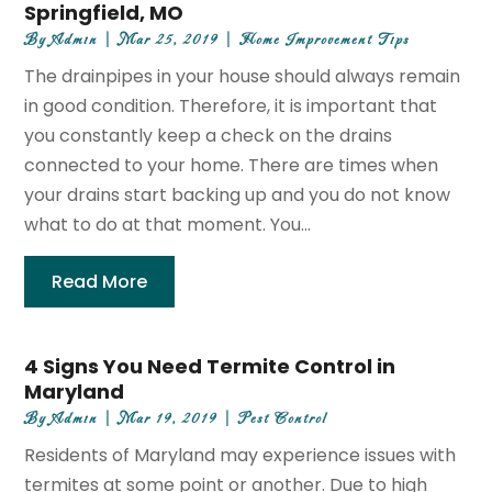
Springfield, MO
By
Admin
|
Mar 25, 2019
|
Home Improvement Tips
The drainpipes in your house should always remain
in good condition. Therefore, it is important that
you constantly keep a check on the drains
connected to your home. There are times when
your drains start backing up and you do not know
what to do at that moment. You...
Read More
4 Signs You Need Termite Control in
Maryland
By
Admin
|
Mar 19, 2019
|
Pest Control
Residents of Maryland may experience issues with
termites at some point or another. Due to high