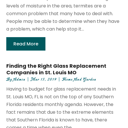
levels of moisture in the area, termites are a
common problem that many have to deal with.
People may be able to determine when they have
a problem, which can help stop it...
Read More
Finding the Right Glass Replacement
Companies in St. Louis MO
By
Admin
|
Mar 13, 2019
|
Home And Garden
Having to budget for glass replacement needs in
St. Louis MO, FL is not on the top of any Southern
Florida residents monthly agenda. However, the
fact remains that due to the extreme elements
that Southern Florida is known to have, there
comes a time when even the...