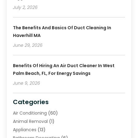
July 2, 2026
The Benefits And Basics Of Duct Cleaning In
Haverhill MA
June 29, 2026
Benefits Of Hiring An Air Duct Cleaner In West
Palm Beach, FL, For Energy Savings
June 9, 2026
Categories
Air Conditioning
(60)
Animal Removal
(1)
Appliances
(13)