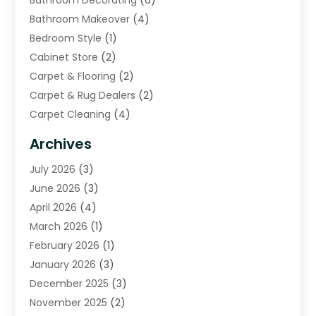
Bathroom Decorating
(6)
Bathroom Makeover
(4)
Bedroom Style
(1)
Cabinet Store
(2)
Carpet & Flooring
(2)
Carpet & Rug Dealers
(2)
Carpet Cleaning
(4)
Carpet Cleaning Service
(6)
Archives
Cleaning
(16)
July 2026
(3)
Cleaning Service
(22)
June 2026
(3)
Cleaning Services
(5)
April 2026
(4)
Construction And Maintenance
(111)
March 2026
(1)
Contractor
(11)
February 2026
(1)
Curtains, Blinds & Shades
(2)
January 2026
(3)
Custom Home Builder
(2)
December 2025
(3)
Decor Collections
(1)
November 2025
(2)
Decorative Home Paintwork
(1)