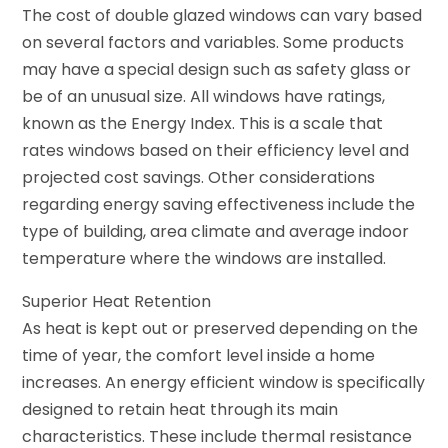
The cost of double glazed windows can vary based
on several factors and variables. Some products
may have a special design such as safety glass or
be of an unusual size. All windows have ratings,
known as the Energy Index. This is a scale that
rates windows based on their efficiency level and
projected cost savings. Other considerations
regarding energy saving effectiveness include the
type of building, area climate and average indoor
temperature where the windows are installed.
Superior Heat Retention
As heat is kept out or preserved depending on the
time of year, the comfort level inside a home
increases. An energy efficient window is specifically
designed to retain heat through its main
characteristics. These include thermal resistance