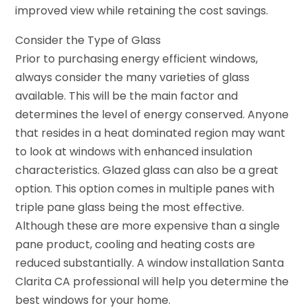
improved view while retaining the cost savings.
Consider the Type of Glass
Prior to purchasing energy efficient windows,
always consider the many varieties of glass
available. This will be the main factor and
determines the level of energy conserved. Anyone
that resides in a heat dominated region may want
to look at windows with enhanced insulation
characteristics. Glazed glass can also be a great
option. This option comes in multiple panes with
triple pane glass being the most effective.
Although these are more expensive than a single
pane product, cooling and heating costs are
reduced substantially. A
window installation Santa
Clarita CA
professional will help you determine the
best windows for your home.