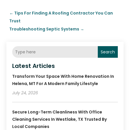
←
Tips For Finding A Roofing Contractor You Can
Trust
Troubleshooting Septic Systems
→
Search
Latest Articles
Transform Your Space With Home Renovation In
Helena, MT For A Modern Family Lifestyle
July 24, 2026
Secure Long-Term Cleanliness With Office
Cleaning Services In Westlake, TX Trusted By
Local Companies