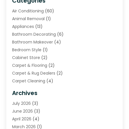
Categories
Air Conditioning
(60)
Animal Removal
(1)
Appliances
(13)
Bathroom Decorating
(6)
Bathroom Makeover
(4)
Bedroom Style
(1)
Cabinet Store
(2)
Carpet & Flooring
(2)
Carpet & Rug Dealers
(2)
Carpet Cleaning
(4)
Carpet Cleaning Service
(6)
Archives
Cleaning
(16)
July 2026
(3)
Cleaning Service
(22)
June 2026
(3)
Cleaning Services
(5)
April 2026
(4)
Construction And Maintenance
(111)
March 2026
(1)
Contractor
(11)