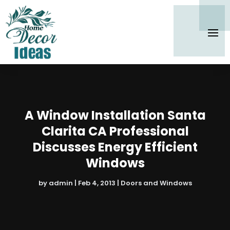
A Window Installation Santa
Clarita CA Professional
Discusses Energy Efficient
Windows
by
admin
|
Feb 4, 2013
|
Doors and Windows