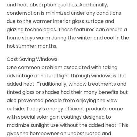
and heat absorption qualities. Additionally,
condensation is minimized under any conditions
due to the warmer interior glass surface and
glazing technologies. These features can ensure a
home stays warm during the winter and cool in the
hot summer months.
Cost Saving Windows
One common problem associated with taking
advantage of natural light through windows is the
added heat. Traditionally, window treatments and
tinted glass or shades had their many benefits but
also prevented people from enjoying the view
outside. Today’s energy efficient products come
with special solar gain coatings designed to
maximize sunlight use without the added heat. This
gives the homeowner an unobstructed and