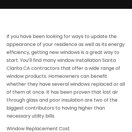
If you have been looking for ways to update the
appearance of your residence as well as its energy
efficiency, getting new windows is a great way to
start. You’ll find many window installation Santa
Clarita CA contractors that offer a wide range of
window products. Homeowners can benefit
whether they have several windows replaced or all
of them at once. It has been proven that lost air
through glass and poor insulation are two of the
biggest contributors to having higher than
necessary utility bills.
Window Replacement Cost