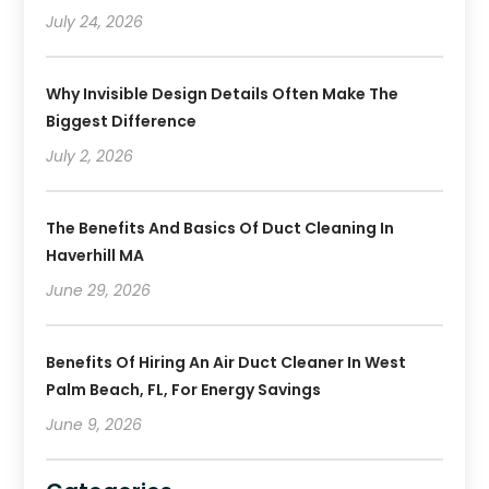
July 24, 2026
Why Invisible Design Details Often Make The
Biggest Difference
July 2, 2026
The Benefits And Basics Of Duct Cleaning In
Haverhill MA
June 29, 2026
Benefits Of Hiring An Air Duct Cleaner In West
Palm Beach, FL, For Energy Savings
June 9, 2026