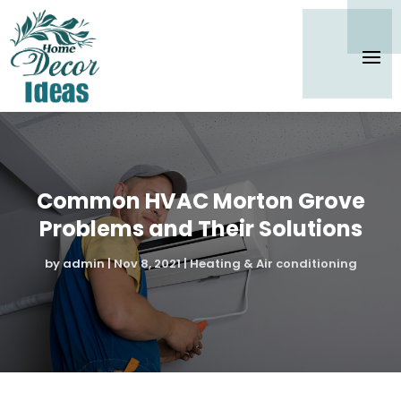
Common HVAC Morton Grove
Problems and Their Solutions
by
admin
|
Nov 8, 2021
|
Heating & Air conditioning