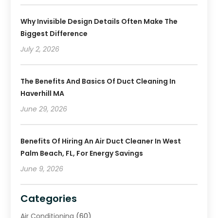
Why Invisible Design Details Often Make The
Biggest Difference
July 2, 2026
The Benefits And Basics Of Duct Cleaning In
Haverhill MA
June 29, 2026
Benefits Of Hiring An Air Duct Cleaner In West
Palm Beach, FL, For Energy Savings
June 9, 2026
Categories
Air Conditioning
(60)