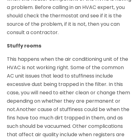
a problem. Before calling in an HVAC expert, you
should check the thermostat and see if it is the
source of the problem, if it is not, then you can
consult a contractor.
Stuffy rooms
This happens when the air conditioning unit of the
HVAC is not working right. Some of the common
AC unit issues that lead to stuffiness include
excessive dust being trapped in the filter. In this
case, you will need to either clean or change them
depending on whether they are permanent or
not.Another cause of stuffiness could be when the
fins have too much dirt trapped in them, and as
such should be vacuumed. Other complications
that affect air quality include when registers are