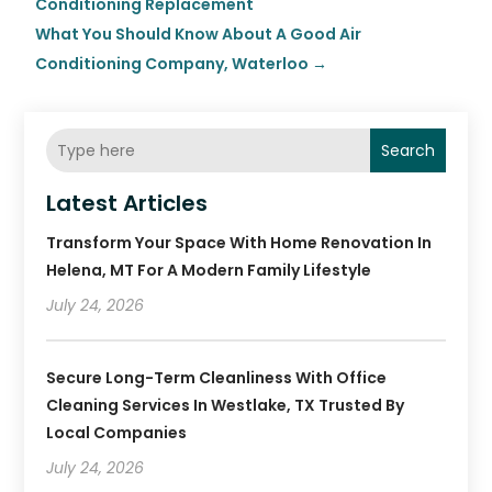
Conditioning Replacement
What You Should Know About A Good Air
Conditioning Company, Waterloo
→
Search
Latest Articles
Transform Your Space With Home Renovation In
Helena, MT For A Modern Family Lifestyle
July 24, 2026
Secure Long-Term Cleanliness With Office
Cleaning Services In Westlake, TX Trusted By
Local Companies
July 24, 2026