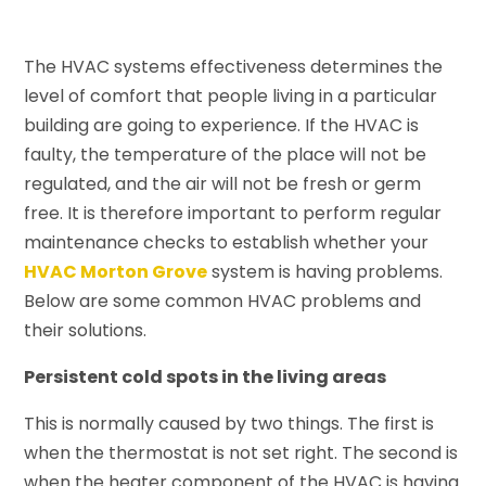
The HVAC systems effectiveness determines the
level of comfort that people living in a particular
building are going to experience. If the HVAC is
faulty, the temperature of the place will not be
regulated, and the air will not be fresh or germ
free. It is therefore important to perform regular
maintenance checks to establish whether your
HVAC Morton Grove
system is having problems.
Below are some common HVAC problems and
their solutions.
Persistent cold spots in the living areas
This is normally caused by two things. The first is
when the thermostat is not set right. The second is
when the heater component of the HVAC is having