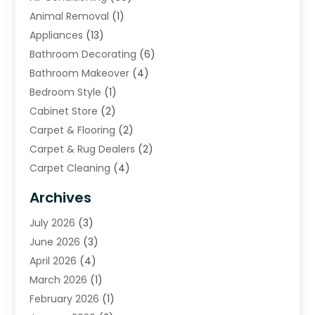
Animal Removal
(1)
Appliances
(13)
Bathroom Decorating
(6)
Bathroom Makeover
(4)
Bedroom Style
(1)
Cabinet Store
(2)
Carpet & Flooring
(2)
Carpet & Rug Dealers
(2)
Carpet Cleaning
(4)
Carpet Cleaning Service
(6)
Archives
Cleaning
(16)
July 2026
(3)
Cleaning Service
(22)
June 2026
(3)
Cleaning Services
(5)
April 2026
(4)
Construction And Maintenance
(111)
March 2026
(1)
Contractor
(11)
February 2026
(1)
Curtains, Blinds & Shades
(2)