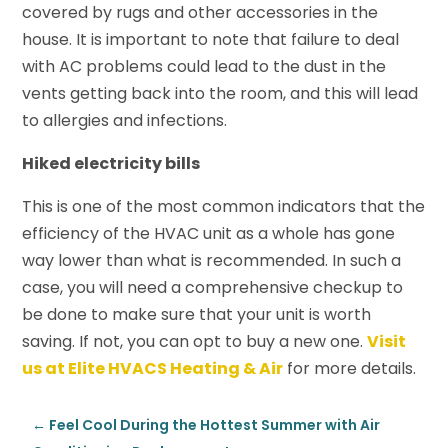
covered by rugs and other accessories in the
house. It is important to note that failure to deal
with AC problems could lead to the dust in the
vents getting back into the room, and this will lead
to allergies and infections.
Hiked electricity bills
This is one of the most common indicators that the
efficiency of the HVAC unit as a whole has gone
way lower than what is recommended. In such a
case, you will need a comprehensive checkup to
be done to make sure that your unit is worth
saving. If not, you can opt to buy a new one.
Visit
us at Elite HVACS Heating & Air
for more details.
←
Feel Cool During the Hottest Summer with Air