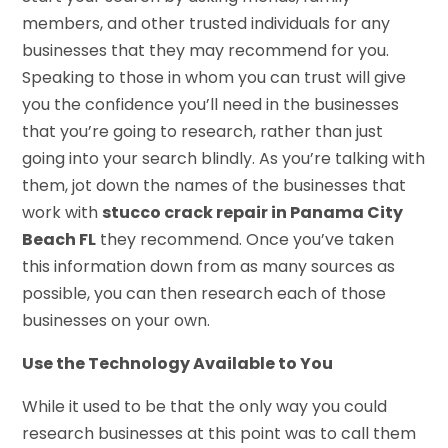
members, and other trusted individuals for any
businesses that they may recommend for you.
Speaking to those in whom you can trust will give
you the confidence you’ll need in the businesses
that you’re going to research, rather than just
going into your search blindly. As you’re talking with
them, jot down the names of the businesses that
work with
stucco crack repair in Panama City
Beach FL
they recommend. Once you’ve taken
this information down from as many sources as
possible, you can then research each of those
businesses on your own.
Use the Technology Available to You
While it used to be that the only way you could
research businesses at this point was to call them