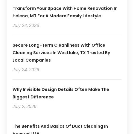
Transform Your Space With Home Renovation In
Helena, MT For A Modern Family Lifestyle
July 24, 2026
Secure Long-Term Cleanliness With Office
Cleaning Services In Westlake, TX Trusted By
Local Companies
July 24, 2026
Why Invisible Design Details Often Make The
Biggest Difference
July 2, 2026
The Benefits And Basics Of Duct Cleaning In
Haverhill MA