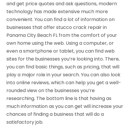
and get price quotes and ask questions, modern
technology has made extensive much more
convenient. You can find a lot of information on
businesses that offer stucco crack repair in
Panama City Beach FL from the comfort of your
own home using the web. Using a computer, or
even a smartphone or tablet, you can find web
sites for the businesses you’re looking into. There,
you can find basic things, such as pricing, that will
play a major role in your search. You can also look
into online reviews, which can help you get a well-
rounded view on the businesses you’re
researching. The bottom line is that having as
much information as you can get will increase your
chances of finding a business that will do a
satisfactory job.