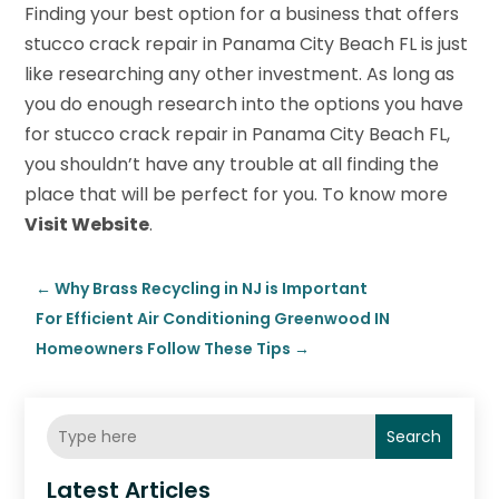
Finding your best option for a business that offers
stucco crack repair in Panama City Beach FL is just
like researching any other investment. As long as
you do enough research into the options you have
for stucco crack repair in Panama City Beach FL,
you shouldn’t have any trouble at all finding the
place that will be perfect for you. To know more
Visit Website
.
←
Why Brass Recycling in NJ is Important
For Efficient Air Conditioning Greenwood IN
Homeowners Follow These Tips
→
Search
Latest Articles