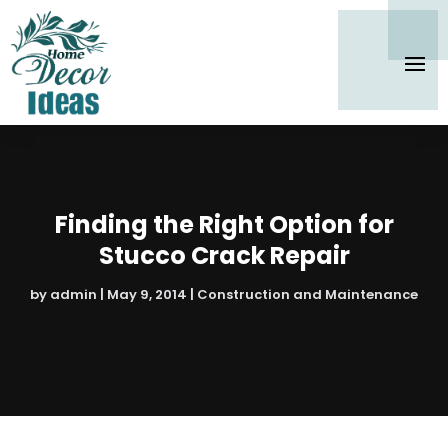
Finding the Right Option for
Stucco Crack Repair
by
admin
|
May 9, 2014
|
Construction and Maintenance