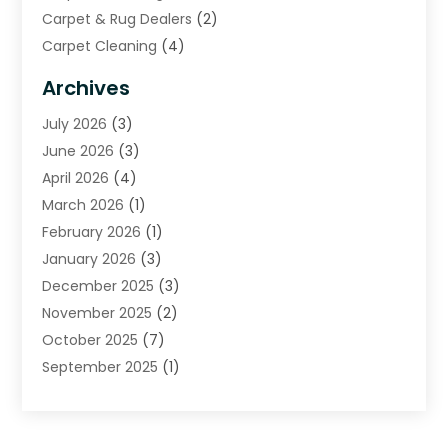
Carpet & Rug Dealers
(2)
Carpet Cleaning
(4)
Carpet Cleaning Service
(6)
Archives
Cleaning
(16)
July 2026
(3)
Cleaning Service
(22)
June 2026
(3)
Cleaning Services
(5)
April 2026
(4)
Construction And Maintenance
(111)
March 2026
(1)
Contractor
(11)
February 2026
(1)
Curtains, Blinds & Shades
(2)
January 2026
(3)
Custom Home Builder
(2)
December 2025
(3)
Decor Collections
(1)
November 2025
(2)
Decorative Home Paintwork
(1)
October 2025
(7)
Doors And Windows
(30)
September 2025
(1)
Electrical
(4)
August 2025
(6)
Electricians
(5)
July 2025
(5)
Fence Contractor
(1)