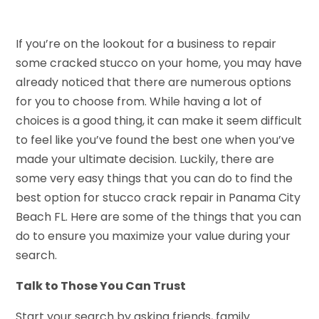
If you’re on the lookout for a business to repair
some cracked stucco on your home, you may have
already noticed that there are numerous options
for you to choose from. While having a lot of
choices is a good thing, it can make it seem difficult
to feel like you’ve found the best one when you’ve
made your ultimate decision. Luckily, there are
some very easy things that you can do to find the
best option for stucco crack repair in Panama City
Beach FL. Here are some of the things that you can
do to ensure you maximize your value during your
search.
Talk to Those You Can Trust
Start your search by asking friends, family