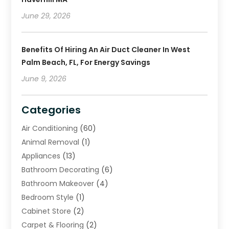
June 29, 2026
Benefits Of Hiring An Air Duct Cleaner In West
Palm Beach, FL, For Energy Savings
June 9, 2026
Categories
Air Conditioning
(60)
Animal Removal
(1)
Appliances
(13)
Bathroom Decorating
(6)
Bathroom Makeover
(4)
Bedroom Style
(1)
Cabinet Store
(2)
Carpet & Flooring
(2)