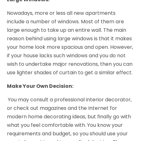
Nowadays, more or less all new apartments
include a number of windows. Most of them are
large enough to take up an entire wall. The main
reason behind using large windows is that it makes
your home look more spacious and open. However,
if your house lacks such windows and you do not
wish to undertake major renovations, then you can
use lighter shades of curtain to get a similar effect.
Make Your Own Decision:
You may consult a professional interior decorator,
or check out magazines and the Internet for
modern home decorating ideas, but finally go with
what you feel comfortable with. You know your
requirements and budget, so you should use your