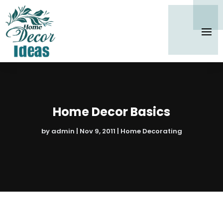
Home Decor Basics
by
admin
|
Nov 9, 2011
|
Home Decorating