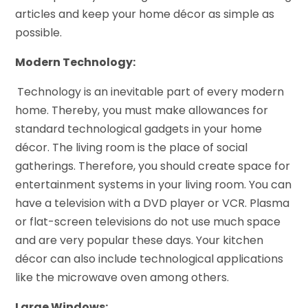
articles and keep your home décor as simple as
possible.
Modern Technology:
Technology is an inevitable part of every modern
home. Thereby, you must make allowances for
standard technological gadgets in your home
décor. The living room is the place of social
gatherings. Therefore, you should create space for
entertainment systems in your living room. You can
have a television with a DVD player or VCR. Plasma
or flat-screen televisions do not use much space
and are very popular these days. Your kitchen
décor can also include technological applications
like the microwave oven among others.
Large Windows: