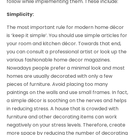
follow while implementing them. These include:
Simplicity:
The most important rule for modern home décor
is ‘keep it simple’. You should use simple articles for
your room and kitchen décor. Towards that end,
you can consult a professional artist or look up the
various fashionable home decor magazines.
Nowadays people prefer a minimal look and most
homes are usually decorated with only a few
pieces of furniture. Avoid placing too many
paintings on the walls and use small frames. In fact,
a simple décor is soothing on the nerves and helps
in reducing stress. A house that is crowded with
furniture and other decorating items can work
negatively on your stress levels. Therefore, create
more space by reducing the number of decorating