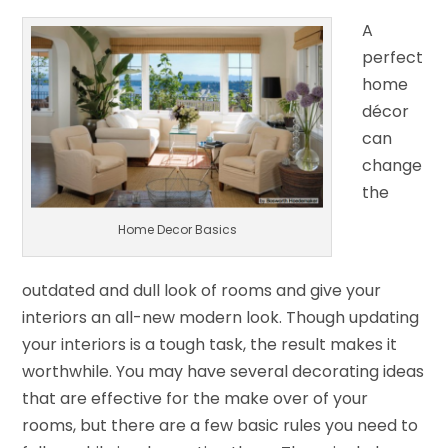
A
perfect
home
décor
can
change
the
Home Decor Basics
outdated and dull look of rooms and give your
interiors an all-new modern look. Though updating
your interiors is a tough task, the result makes it
worthwhile. You may have several decorating ideas
that are effective for the make over of your
rooms, but there are a few basic rules you need to