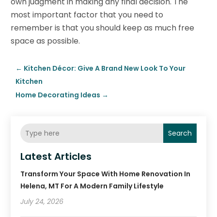
own judgment in making any final decision. The
most important factor that you need to
remember is that you should keep as much free
space as possible.
←
Kitchen Décor: Give A Brand New Look To Your
Kitchen
Home Decorating Ideas
→
Search
Latest Articles
Transform Your Space With Home Renovation In
Helena, MT For A Modern Family Lifestyle
July 24, 2026