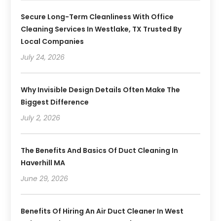
Secure Long-Term Cleanliness With Office
Cleaning Services In Westlake, TX Trusted By
Local Companies
July 24, 2026
Why Invisible Design Details Often Make The
Biggest Difference
July 2, 2026
The Benefits And Basics Of Duct Cleaning In
Haverhill MA
June 29, 2026
Benefits Of Hiring An Air Duct Cleaner In West