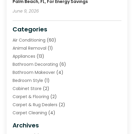
Palm Beach, FL, For Energy Savings
June 9, 2026
Categories
Air Conditioning
(60)
Animal Removal
(1)
Appliances
(13)
Bathroom Decorating
(6)
Bathroom Makeover
(4)
Bedroom Style
(1)
Cabinet Store
(2)
Carpet & Flooring
(2)
Carpet & Rug Dealers
(2)
Carpet Cleaning
(4)
Carpet Cleaning Service
(6)
Archives
Cleaning
(16)