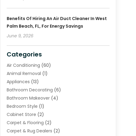
Benefits Of Hiring An Air Duct Cleaner In West
Palm Beach, FL, For Energy Savings
June 9, 2026
Categories
Air Conditioning
(60)
Animal Removal
(1)
Appliances
(13)
Bathroom Decorating
(6)
Bathroom Makeover
(4)
Bedroom Style
(1)
Cabinet Store
(2)
Carpet & Flooring
(2)
Carpet & Rug Dealers
(2)