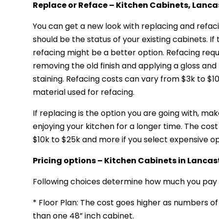
Replace or Reface – Kitchen Cabinets, Lanca
You can get a new look with replacing and refac
should be the status of your existing cabinets. If
refacing might be a better option. Refacing requi
removing the old finish and applying a gloss and 
staining. Refacing costs can vary from $3k to $1
material used for refacing.
If replacing is the option you are going with, m
enjoying your kitchen for a longer time. The cos
$10k to $25k and more if you select expensive op
Pricing options – Kitchen Cabinets
in Lancas
Following choices determine how much you pay 
* Floor Plan: The cost goes higher as numbers o
than one 48” inch cabinet.