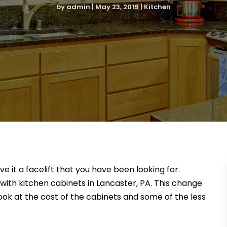
by
admin
|
May 23, 2019
|
Kitchen
e it a facelift that you have been looking for.
ith kitchen cabinets in Lancaster, PA. This change
look at the cost of the cabinets and some of the less