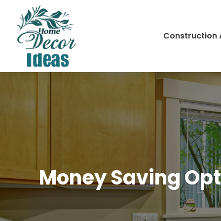
Construction
Money Saving Opti