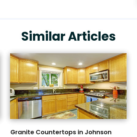
Similar Articles
Granite Countertops in Johnson