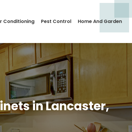
ir Conditioning
Pest Control
Home And Garden
nets in Lancaster,