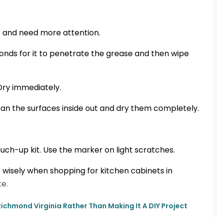
r and need more attention.
conds for it to penetrate the grease and then wipe
Dry immediately.
n the surfaces inside out and dry them completely.
ouch-up kit. Use the marker on light scratches.
 wisely when shopping for kitchen cabinets in
e.
n Richmond Virginia Rather Than Making It A DIY Project