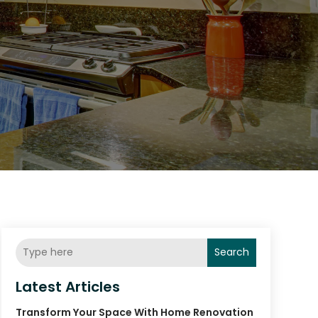
Search
Latest Articles
Transform Your Space With Home Renovation