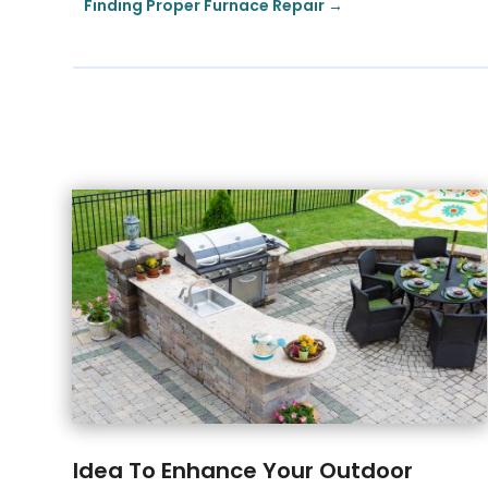
Finding Proper Furnace Repair
→
Idea To Enhance Your Outdoor