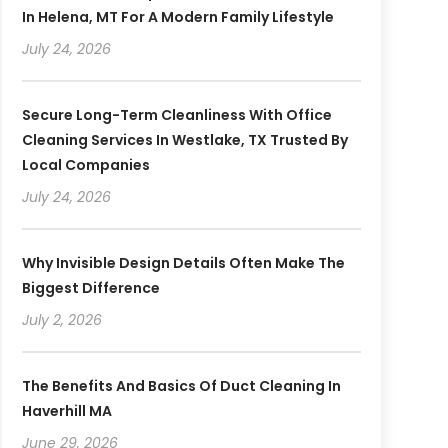
In Helena, MT For A Modern Family Lifestyle
July 24, 2026
Secure Long-Term Cleanliness With Office
Cleaning Services In Westlake, TX Trusted By
Local Companies
July 24, 2026
Why Invisible Design Details Often Make The
Biggest Difference
July 2, 2026
The Benefits And Basics Of Duct Cleaning In
Haverhill MA
June 29, 2026