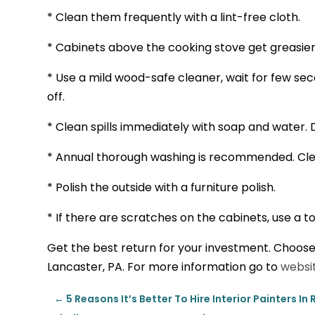
* Clean them frequently with a lint-free cloth.
* Cabinets above the cooking stove get greasie
* Use a mild wood-safe cleaner, wait for few se
off.
* Clean spills immediately with soap and water. 
* Annual thorough washing is recommended. Clea
* Polish the outside with a furniture polish.
* If there are scratches on the cabinets, use a t
Get the best return for your investment. Choose
Lancaster, PA. For more information go to
websit
←
5 Reasons It’s Better To Hire Interior Painters I