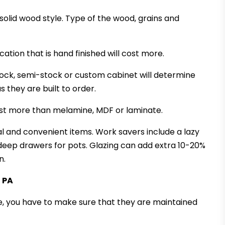
 solid wood style. Type of the wood, grains and
cation that is hand finished will cost more.
tock, semi-stock or custom cabinet will determine
 they are built to order.
cost more than melamine, MDF or laminate.
nal and convenient items. Work savers include a lazy
deep drawers for pots. Glazing can add extra 10-20%
n.
, PA
, you have to make sure that they are maintained