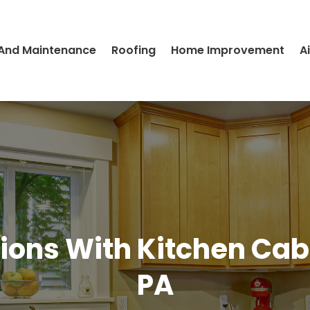
 And Maintenance
Roofing
Home Improvement
A
ons With Kitchen Cabi
PA