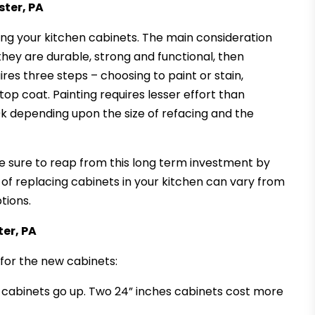
ster, PA
ing your kitchen cabinets. The main consideration
 they are durable, strong and functional, then
res three steps – choosing to paint or stain,
top coat. Painting requires lesser effort than
0k depending upon the size of refacing and the
ake sure to reap from this long term investment by
t of replacing cabinets in your kitchen can vary from
tions.
ter, PA
for the new cabinets:
f cabinets go up. Two 24” inches cabinets cost more