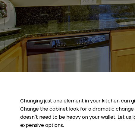
Changing just one element in your kitchen can giv
Change the cabinet look for a dramatic change w
doesn’t need to be heavy on your wallet. Let us 
expensive options.