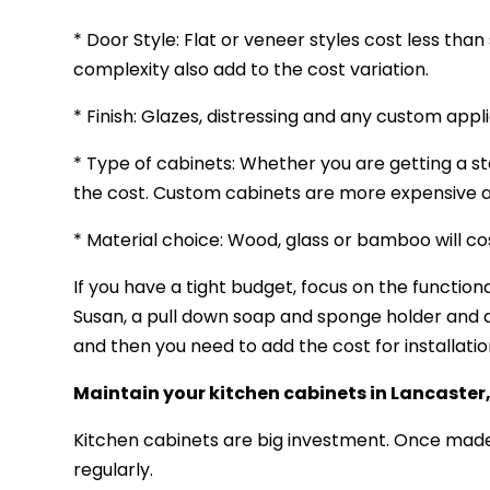
* Door Style: Flat or veneer styles cost less than
complexity also add to the cost variation.
* Finish: Glazes, distressing and any custom appli
* Type of cabinets: Whether you are getting a s
the cost. Custom cabinets are more expensive as
* Material choice: Wood, glass or bamboo will 
If you have a tight budget, focus on the functio
Susan, a pull down soap and sponge holder and 
and then you need to add the cost for installatio
Maintain your kitchen cabinets
in Lancaster
Kitchen cabinets are big investment. Once made
regularly.