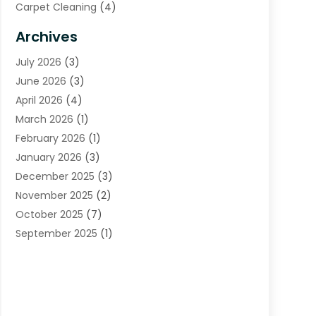
Carpet Cleaning
(4)
Carpet Cleaning Service
(6)
Archives
Cleaning
(16)
July 2026
(3)
Cleaning Service
(22)
June 2026
(3)
Cleaning Services
(5)
April 2026
(4)
Construction And Maintenance
(111)
March 2026
(1)
Contractor
(11)
February 2026
(1)
Curtains, Blinds & Shades
(2)
January 2026
(3)
Custom Home Builder
(2)
December 2025
(3)
Decor Collections
(1)
November 2025
(2)
Decorative Home Paintwork
(1)
October 2025
(7)
Doors And Windows
(30)
September 2025
(1)
Electrical
(4)
August 2025
(6)
Electricians
(5)
July 2025
(5)
Fence Contractor
(1)
June 2025
(2)
Floor And Decorative Finishes
(1)
May 2025
(4)
Flooring
(28)