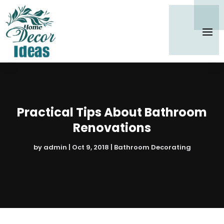
Practical Tips About Bathroom
Renovations
by
admin
|
Oct 9, 2018
|
Bathroom Decorating