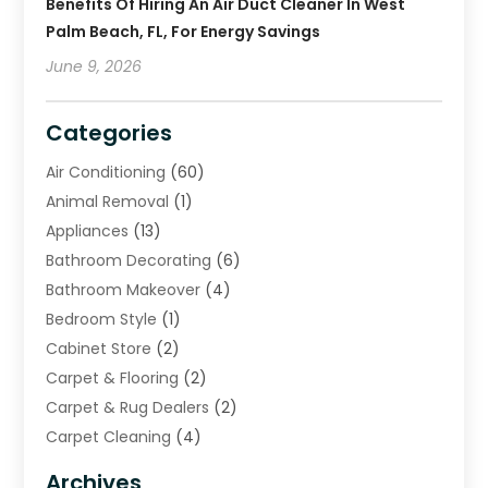
Benefits Of Hiring An Air Duct Cleaner In West
Palm Beach, FL, For Energy Savings
June 9, 2026
Categories
Air Conditioning
(60)
Animal Removal
(1)
Appliances
(13)
Bathroom Decorating
(6)
Bathroom Makeover
(4)
Bedroom Style
(1)
Cabinet Store
(2)
Carpet & Flooring
(2)
Carpet & Rug Dealers
(2)
Carpet Cleaning
(4)
Carpet Cleaning Service
(6)
Archives