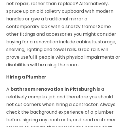
not repair, rather than replace? Alternatively,
spruce up an old toiletry cupboard with modern
handles or give a traditional mirror a
contemporary look with a snazzy frame! Some
other fittings and accessories you might consider
buying for a renovation include cabinets, storage,
shelving, lighting and towel rails. Grab rails will
prove useful if people with physical impairments or
disabilities will be using the room.
Hiring a Plumber
A
bathroom renovation in Pittsburgh
is a
relatively complex job and therefore you should
not cut corners when hiring a contractor. Always
check the background experience of a plumber
before signing any contracts, and read customer