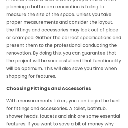
planning a bathroom renovation is failing to
measure the size of the space. Unless you take
proper measurements and consider the layout,
the fittings and accessories may look out of place
or cramped. Gather the correct specifications and
present them to the professional conducting the
renovation. By doing this, you can guarantee that
the project will be successful and that functionality
will be optimum. This will also save you time when
shopping for features.
Choosing Fittings and Accessories
With measurements taken, you can begin the hunt
for fittings and accessories. A toilet, bathtub,
shower heads, faucets and sink are some essential
features. If you want to save a bit of money why