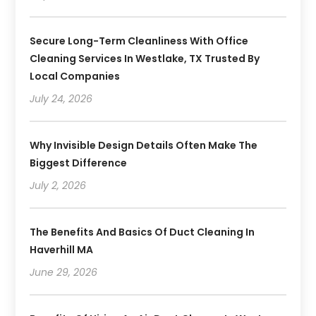
Secure Long-Term Cleanliness With Office
Cleaning Services In Westlake, TX Trusted By
Local Companies
July 24, 2026
Why Invisible Design Details Often Make The
Biggest Difference
July 2, 2026
The Benefits And Basics Of Duct Cleaning In
Haverhill MA
June 29, 2026