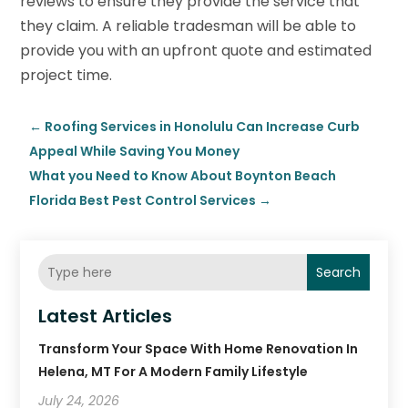
reviews to ensure they provide the service that
they claim. A reliable tradesman will be able to
provide you with an upfront quote and estimated
project time.
←
Roofing Services in Honolulu Can Increase Curb
Appeal While Saving You Money
What you Need to Know About Boynton Beach
Florida Best Pest Control Services
→
Search
Latest Articles
Transform Your Space With Home Renovation In
Helena, MT For A Modern Family Lifestyle
July 24, 2026