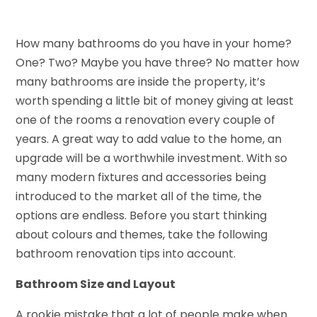
How many bathrooms do you have in your home?
One? Two? Maybe you have three? No matter how
many bathrooms are inside the property, it’s
worth spending a little bit of money giving at least
one of the rooms a renovation every couple of
years. A great way to add value to the home, an
upgrade will be a worthwhile investment. With so
many modern fixtures and accessories being
introduced to the market all of the time, the
options are endless. Before you start thinking
about colours and themes, take the following
bathroom renovation tips into account.
Bathroom Size and Layout
A rookie mistake that a lot of people make when