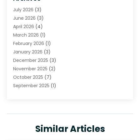
Cleaning
(16)
July 2026
(3)
Cleaning Service
(22)
June 2026
(3)
Cleaning Services
(5)
April 2026
(4)
Construction And Maintenance
(111)
March 2026
(1)
Contractor
(11)
February 2026
(1)
Curtains, Blinds & Shades
(2)
January 2026
(3)
Custom Home Builder
(2)
December 2025
(3)
Decor Collections
(1)
November 2025
(2)
Decorative Home Paintwork
(1)
October 2025
(7)
Doors And Windows
(30)
September 2025
(1)
Electrical
(4)
August 2025
(6)
Electricians
(5)
July 2025
(5)
Fence Contractor
(1)
June 2025
(2)
Floor And Decorative Finishes
(1)
May 2025
(4)
Flooring
(28)
Similar Articles
April 2025
(7)
Furniture
(16)
March 2025
(4)
Garage Door Supplier
(3)