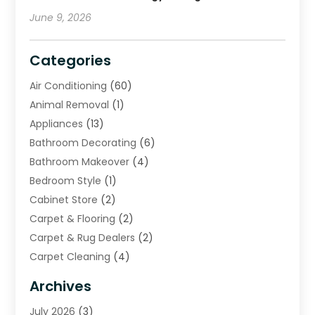
June 9, 2026
Categories
Air Conditioning
(60)
Animal Removal
(1)
Appliances
(13)
Bathroom Decorating
(6)
Bathroom Makeover
(4)
Bedroom Style
(1)
Cabinet Store
(2)
Carpet & Flooring
(2)
Carpet & Rug Dealers
(2)
Carpet Cleaning
(4)
Carpet Cleaning Service
(6)
Archives
Cleaning
(16)
July 2026
(3)
Cleaning Service
(22)