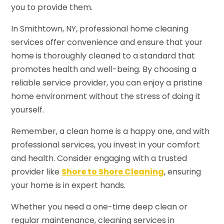
you to provide them.
In Smithtown, NY, professional home cleaning
services offer convenience and ensure that your
home is thoroughly cleaned to a standard that
promotes health and well-being. By choosing a
reliable service provider, you can enjoy a pristine
home environment without the stress of doing it
yourself.
Remember, a clean home is a happy one, and with
professional services, you invest in your comfort
and health. Consider engaging with a trusted
provider like
Shore to Shore Cleaning
, ensuring
your home is in expert hands.
Whether you need a one-time deep clean or
regular maintenance, cleaning services in