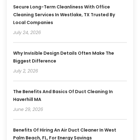
Secure Long-Term Cleanliness With Office
Cleaning Services In Westlake, TX Trusted By
Local Companies
July 24, 2026
Why Invisible Design Details Often Make The
Biggest Difference
July 2, 2026
The Benefits And Basics Of Duct Cleaning In
Haverhill MA
June 29, 2026
Benefits Of Hiring An Air Duct Cleaner In West
Palm Beach, FL, For Energy Savings