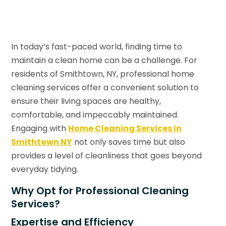
In today’s fast-paced world, finding time to
maintain a clean home can be a challenge. For
residents of Smithtown, NY, professional home
cleaning services offer a convenient solution to
ensure their living spaces are healthy,
comfortable, and impeccably maintained.
Engaging with
Home Cleaning Services in
Smithtown NY
not only saves time but also
provides a level of cleanliness that goes beyond
everyday tidying.
Why Opt for Professional Cleaning
Services?
Expertise and Efficiency