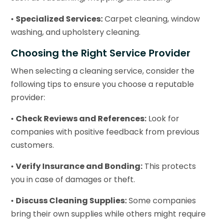
•
Specialized Services:
Carpet cleaning, window
washing, and upholstery cleaning.
Choosing the Right Service Provider
When selecting a cleaning service, consider the
following tips to ensure you choose a reputable
provider:
•
Check Reviews and References:
Look for
companies with positive feedback from previous
customers.
•
Verify Insurance and Bonding:
This protects
you in case of damages or theft.
•
Discuss Cleaning Supplies:
Some companies
bring their own supplies while others might require