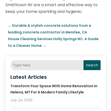
Smithtown NY are a smart and effective way to
keep your home sparkling and hygienic.
←
Durable & stylish concrete solutions from a
leading concrete contractor in Menifee, CA
House Cleaning Services Holly Springs NC: A Guide
to a Cleaner Home
→
Search
Latest Articles
Transform Your Space With Home Renovation In
Helena, MT For A Modern Family Lifestyle
July 24, 2026