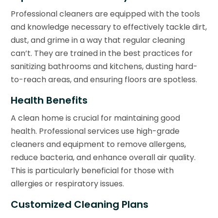
Professional cleaners are equipped with the tools
and knowledge necessary to effectively tackle dirt,
dust, and grime in a way that regular cleaning
can’t. They are trained in the best practices for
sanitizing bathrooms and kitchens, dusting hard-
to-reach areas, and ensuring floors are spotless.
Health Benefits
A clean home is crucial for maintaining good
health. Professional services use high-grade
cleaners and equipment to remove allergens,
reduce bacteria, and enhance overall air quality.
This is particularly beneficial for those with
allergies or respiratory issues.
Customized Cleaning Plans