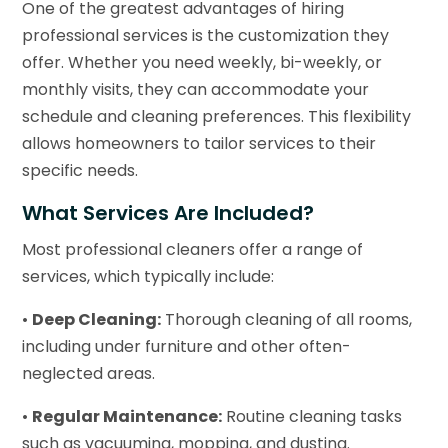
One of the greatest advantages of hiring
professional services is the customization they
offer. Whether you need weekly, bi-weekly, or
monthly visits, they can accommodate your
schedule and cleaning preferences. This flexibility
allows homeowners to tailor services to their
specific needs.
What Services Are Included?
Most professional cleaners offer a range of
services, which typically include:
•
Deep Cleaning:
Thorough cleaning of all rooms,
including under furniture and other often-
neglected areas.
•
Regular Maintenance:
Routine cleaning tasks
such as vacuuming, mopping, and dusting.