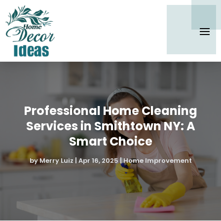
Professional Home Cleaning
Services in Smithtown NY: A
Smart Choice
by
Merry Luiz
|
Apr 16, 2025
|
Home Improvement