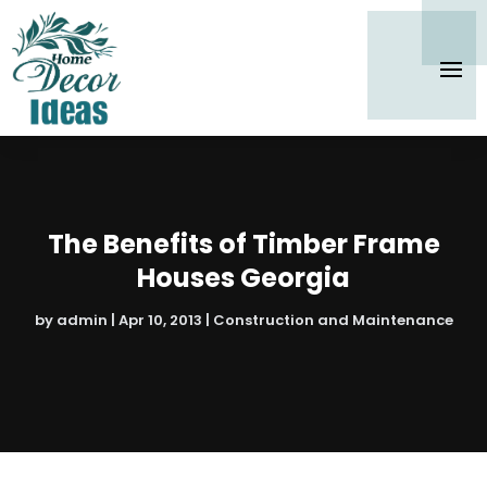
The Benefits of Timber Frame
Houses Georgia
by
admin
|
Apr 10, 2013
|
Construction and Maintenance