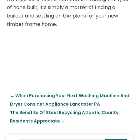
of hone built, it’s simply a matter of finding a
builder and settling on the plans for your new
timber frame home.
←
When Purchasing Your Next Washing Machine And
Dryer Consider Appliance Lancaster PA
The Benefits Of Steel Recycling Atlantic County
Residents Appreciate
→