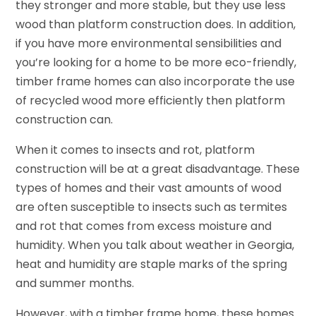
they stronger and more stable, but they use less
wood than platform construction does. In addition,
if you have more environmental sensibilities and
you’re looking for a home to be more eco-friendly,
timber frame homes can also incorporate the use
of recycled wood more efficiently then platform
construction can.
When it comes to insects and rot, platform
construction will be at a great disadvantage. These
types of homes and their vast amounts of wood
are often susceptible to insects such as termites
and rot that comes from excess moisture and
humidity. When you talk about weather in Georgia,
heat and humidity are staple marks of the spring
and summer months.
However, with a timber frame home, these homes