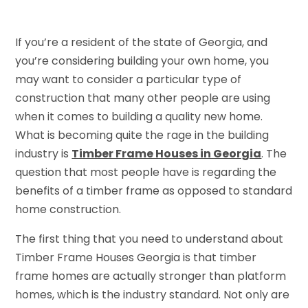
If you’re a resident of the state of Georgia, and
you’re considering building your own home, you
may want to consider a particular type of
construction that many other people are using
when it comes to building a quality new home.
What is becoming quite the rage in the building
industry is
Timber Frame Houses in Georgia
. The
question that most people have is regarding the
benefits of a timber frame as opposed to standard
home construction.
The first thing that you need to understand about
Timber Frame Houses Georgia is that timber
frame homes are actually stronger than platform
homes, which is the industry standard. Not only are