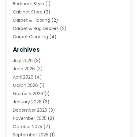
Bedroom Style
(1)
Cabinet Store
(2)
Carpet & Flooring
(2)
Carpet & Rug Dealers
(2)
Carpet Cleaning
(4)
Carpet Cleaning Service
(6)
Archives
Cleaning
(16)
July 2026
(3)
Cleaning Service
(22)
June 2026
(3)
Cleaning Services
(5)
April 2026
(4)
Construction And Maintenance
(111)
March 2026
(1)
Contractor
(11)
February 2026
(1)
Curtains, Blinds & Shades
(2)
January 2026
(3)
Custom Home Builder
(2)
December 2025
(3)
Decor Collections
(1)
November 2025
(2)
Decorative Home Paintwork
(1)
October 2025
(7)
Doors And Windows
(30)
September 2025
(1)
Electrical
(4)