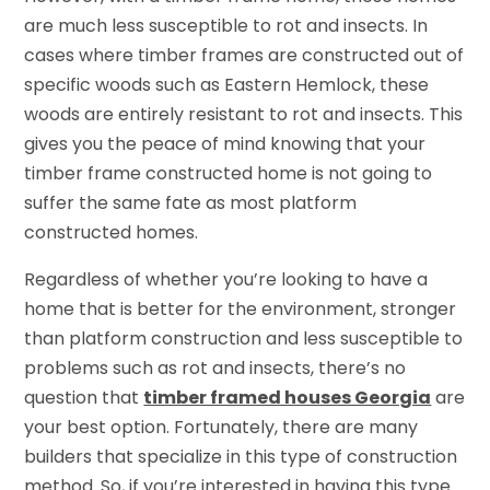
are much less susceptible to rot and insects. In
cases where timber frames are constructed out of
specific woods such as Eastern Hemlock, these
woods are entirely resistant to rot and insects. This
gives you the peace of mind knowing that your
timber frame constructed home is not going to
suffer the same fate as most platform
constructed homes.
Regardless of whether you’re looking to have a
home that is better for the environment, stronger
than platform construction and less susceptible to
problems such as rot and insects, there’s no
question that
timber framed houses Georgia
are
your best option. Fortunately, there are many
builders that specialize in this type of construction
method. So, if you’re interested in having this type