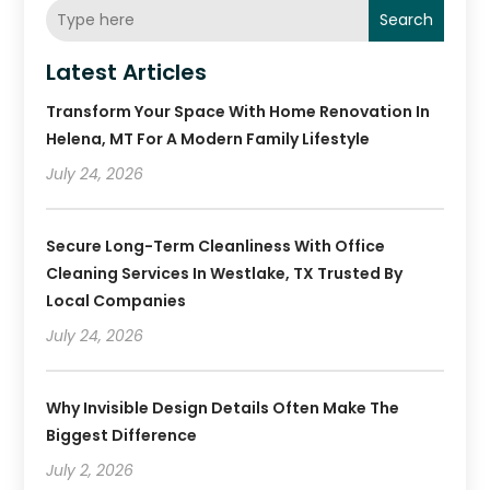
Search
Latest Articles
Transform Your Space With Home Renovation In
Helena, MT For A Modern Family Lifestyle
July 24, 2026
Secure Long-Term Cleanliness With Office
Cleaning Services In Westlake, TX Trusted By
Local Companies
July 24, 2026
Why Invisible Design Details Often Make The
Biggest Difference
July 2, 2026