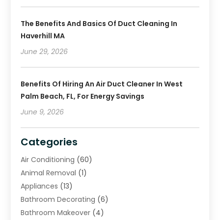
The Benefits And Basics Of Duct Cleaning In
Haverhill MA
June 29, 2026
Benefits Of Hiring An Air Duct Cleaner In West
Palm Beach, FL, For Energy Savings
June 9, 2026
Categories
Air Conditioning
(60)
Animal Removal
(1)
Appliances
(13)
Bathroom Decorating
(6)
Bathroom Makeover
(4)