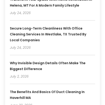
Helena, MT For A Modern Family Lifestyle
July 24, 2026
Secure Long-Term Cleanliness With Office
Cleaning Services In Westlake, TX Trusted By
Local Companies
July 24, 2026
Why Invisible Design Details Often Make The
Biggest Difference
July 2, 2026
The Benefits And Basics Of Duct Cleaning In
Haverhill MA