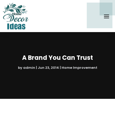
A Brand You Can Trust
by
admin
|
Jun 23, 2014
|
Home Improvement