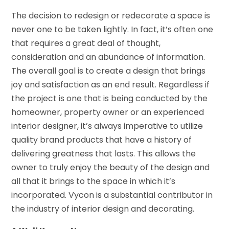
The decision to redesign or redecorate a space is
never one to be taken lightly. In fact, it’s often one
that requires a great deal of thought,
consideration and an abundance of information.
The overall goal is to create a design that brings
joy and satisfaction as an end result. Regardless if
the project is one that is being conducted by the
homeowner, property owner or an experienced
interior designer, it’s always imperative to utilize
quality brand products that have a history of
delivering greatness that lasts. This allows the
owner to truly enjoy the beauty of the design and
all that it brings to the space in which it’s
incorporated. Vycon is a substantial contributor in
the industry of interior design and decorating.