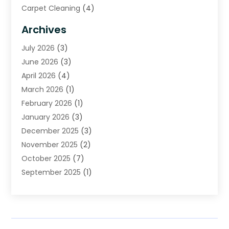
Carpet Cleaning
(4)
Carpet Cleaning Service
(6)
Archives
Cleaning
(16)
July 2026
(3)
Cleaning Service
(22)
June 2026
(3)
Cleaning Services
(5)
April 2026
(4)
Construction And Maintenance
(111)
March 2026
(1)
Contractor
(11)
February 2026
(1)
Curtains, Blinds & Shades
(2)
January 2026
(3)
Custom Home Builder
(2)
December 2025
(3)
Decor Collections
(1)
November 2025
(2)
Decorative Home Paintwork
(1)
October 2025
(7)
Doors And Windows
(30)
September 2025
(1)
Electrical
(4)
August 2025
(6)
Electricians
(5)
July 2025
(5)
Fence Contractor
(1)
June 2025
(2)
Floor And Decorative Finishes
(1)
May 2025
(4)