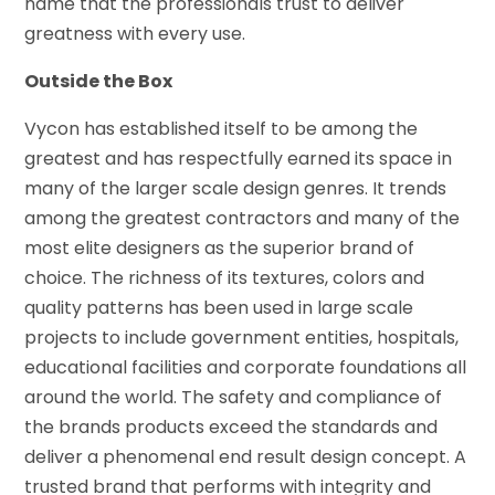
name that the professionals trust to deliver
greatness with every use.
Outside the Box
Vycon has established itself to be among the
greatest and has respectfully earned its space in
many of the larger scale design genres. It trends
among the greatest contractors and many of the
most elite designers as the superior brand of
choice. The richness of its textures, colors and
quality patterns has been used in large scale
projects to include government entities, hospitals,
educational facilities and corporate foundations all
around the world. The safety and compliance of
the brands products exceed the standards and
deliver a phenomenal end result design concept. A
trusted brand that performs with integrity and