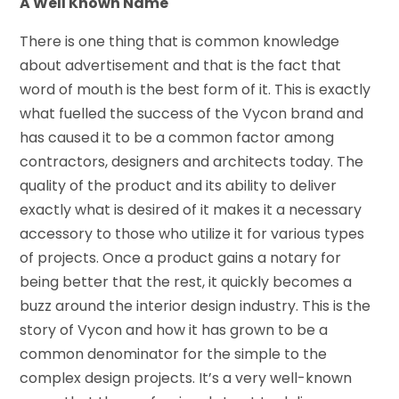
A Well Known Name
There is one thing that is common knowledge
about advertisement and that is the fact that
word of mouth is the best form of it. This is exactly
what fuelled the success of the Vycon brand and
has caused it to be a common factor among
contractors, designers and architects today. The
quality of the product and its ability to deliver
exactly what is desired of it makes it a necessary
accessory to those who utilize it for various types
of projects. Once a product gains a notary for
being better that the rest, it quickly becomes a
buzz around the interior design industry. This is the
story of Vycon and how it has grown to be a
common denominator for the simple to the
complex design projects. It’s a very well-known