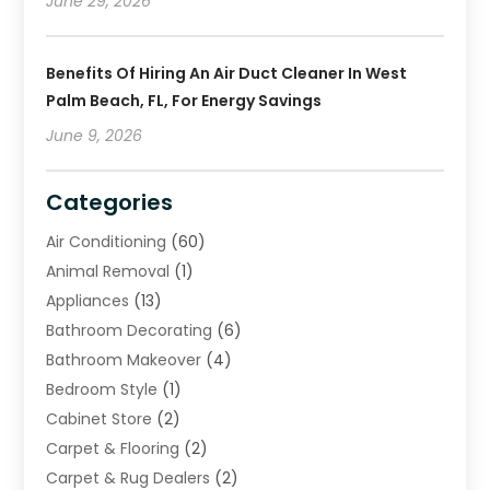
June 29, 2026
Benefits Of Hiring An Air Duct Cleaner In West
Palm Beach, FL, For Energy Savings
June 9, 2026
Categories
Air Conditioning
(60)
Animal Removal
(1)
Appliances
(13)
Bathroom Decorating
(6)
Bathroom Makeover
(4)
Bedroom Style
(1)
Cabinet Store
(2)
Carpet & Flooring
(2)
Carpet & Rug Dealers
(2)