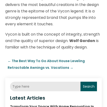
delivers the most beautiful creations in the design
genre is the epitome of the Vycon legend. It is a
strongly represented brand that pumps life into
every element it touches.
Vycon is built on the concept of integrity, strength
and the quality of superior design.
Wolf Gordon
is
familiar with the technique of quality design.
←
The Best Way To Go About House Leveling
Retractable Awnings vs. Vacations
→
Search
Latest Articles
Transform Your Space With Home Renovation In