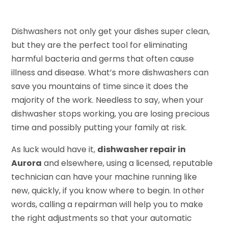
Dishwashers not only get your dishes super clean,
but they are the perfect tool for eliminating
harmful bacteria and germs that often cause
illness and disease. What’s more dishwashers can
save you mountains of time since it does the
majority of the work. Needless to say, when your
dishwasher stops working, you are losing precious
time and possibly putting your family at risk.
As luck would have it,
dishwasher repair in
Aurora
and elsewhere, using a licensed, reputable
technician can have your machine running like
new, quickly, if you know where to begin. In other
words, calling a repairman will help you to make
the right adjustments so that your automatic