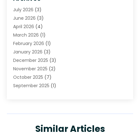
Cleaning
(16)
July 2026
(3)
Cleaning Service
(22)
June 2026
(3)
Cleaning Services
(5)
April 2026
(4)
Construction And Maintenance
(111)
March 2026
(1)
Contractor
(11)
February 2026
(1)
Curtains, Blinds & Shades
(2)
January 2026
(3)
Custom Home Builder
(2)
December 2025
(3)
Decor Collections
(1)
November 2025
(2)
Decorative Home Paintwork
(1)
October 2025
(7)
Doors And Windows
(30)
September 2025
(1)
Electrical
(4)
August 2025
(6)
Electricians
(5)
July 2025
(5)
Fence Contractor
(1)
June 2025
(2)
Floor And Decorative Finishes
(1)
May 2025
(4)
Flooring
(28)
Similar Articles
April 2025
(7)
Furniture
(16)
March 2025
(4)
Garage Door Supplier
(3)