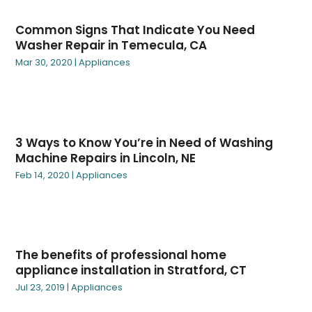
February 2025
(3)
Garage Doors & Openers
(2)
Common Signs That Indicate You Need
January 2025
(5)
Garden Décor
(2)
Washer Repair in Temecula, CA
December 2024
(6)
Gardening Plants
(4)
Mar 30, 2020
|
Appliances
November 2024
(3)
Gutter Cleaning Service
(1)
October 2024
(6)
Heating
(2)
September 2024
(3)
Heating & Air Conditioning
(31)
August 2024
(3)
Heating And Cooling
(14)
3 Ways to Know You’re in Need of Washing
July 2024
(2)
Home And Garden
(42)
Machine Repairs in Lincoln, NE
June 2024
(1)
Home Automation
(1)
Feb 14, 2020
|
Appliances
May 2024
(4)
Home Decor Collections
(1)
March 2024
(6)
Home Decor Products
(8)
February 2024
(6)
Home Decorating
(37)
January 2024
(1)
Home Design Services
(2)
The benefits of professional home
December 2023
(2)
Home Electronics & Electrical
(16)
appliance installation in Stratford, CT
November 2023
(1)
Home Improvement
(97)
Jul 23, 2019
|
Appliances
October 2023
(3)
Home Improvement Tips
(17)
September 2023
(4)