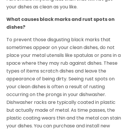
your dishes as clean as you like.
What causes black marks and rust spots on
dishes?
To prevent those disgusting black marks that
sometimes appear on your clean dishes, do not
place your metal utensils like spatulas or pans in a
space where they may rub against dishes. These
types of items scratch dishes and leave the
appearance of being dirty. Seeing rust spots on
your clean dishes is often a result of rusting
occurring on the prongs in your dishwasher.
Dishwasher racks are typically coated in plastic
but actually made of metal. As time passes, the
plastic coating wears thin and the metal can stain
your dishes. You can purchase and install new