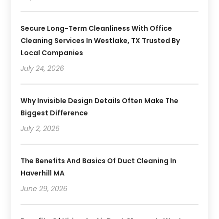
Secure Long-Term Cleanliness With Office
Cleaning Services In Westlake, TX Trusted By
Local Companies
July 24, 2026
Why Invisible Design Details Often Make The
Biggest Difference
July 2, 2026
The Benefits And Basics Of Duct Cleaning In
Haverhill MA
June 29, 2026