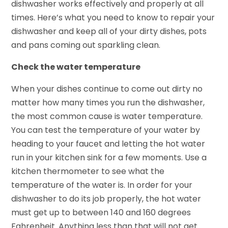
dishwasher works effectively and properly at all
times. Here’s what you need to know to repair your
dishwasher and keep all of your dirty dishes, pots
and pans coming out sparkling clean.
Check the water temperature
When your dishes continue to come out dirty no
matter how many times you run the dishwasher,
the most common cause is water temperature.
You can test the temperature of your water by
heading to your faucet and letting the hot water
run in your kitchen sink for a few moments. Use a
kitchen thermometer to see what the
temperature of the water is. In order for your
dishwasher to do its job properly, the hot water
must get up to between 140 and 160 degrees
Fahrenheit. Anything less than that will not get