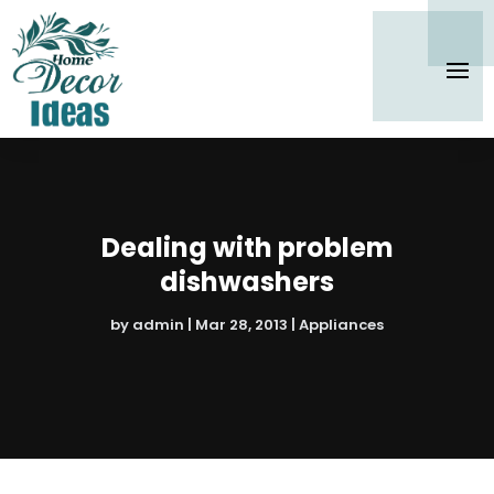
Dealing with problem
dishwashers
by
admin
|
Mar 28, 2013
|
Appliances