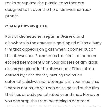
racks or replace the plastic caps that are
designed to fit over the tip of dishwasher rack
prongs.
Cloudy film on glass
Part of
dishwasher repair in Aurora
and
elsewhere in the country is getting rid of the cloudy
film that appears on glass when it comes out of
the dishwasher. Sometimes this film can become
etched permanently on your glasses or any glass
dishes you place in the dishwasher. This is often
caused by consistently putting too much
automatic dishwasher detergent in your machine.
There is not much you can do to get rid of the film
that has already penetrated your dishes. However
you can stop this from becoming a common