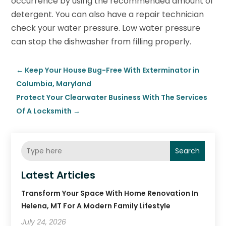
occurrence by using the recommended amount of
detergent. You can also have a repair technician
check your water pressure. Low water pressure
can stop the dishwasher from filling properly.
←
Keep Your House Bug-Free With Exterminator in
Columbia, Maryland
Protect Your Clearwater Business With The Services
Of A Locksmith
→
Search
Latest Articles
Transform Your Space With Home Renovation In
Helena, MT For A Modern Family Lifestyle
July 24, 2026