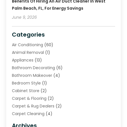
Benefits Of Hiring An Air Duct Cleaner In West
Palm Beach, FL, For Energy Savings
June 9, 2026
Categories
Air Conditioning
(60)
Animal Removal
(1)
Appliances
(13)
Bathroom Decorating
(6)
Bathroom Makeover
(4)
Bedroom Style
(1)
Cabinet Store
(2)
Carpet & Flooring
(2)
Carpet & Rug Dealers
(2)
Carpet Cleaning
(4)
Carpet Cleaning Service
(6)
Archives