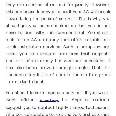
they are used so often and frequently. However,
this can cause inconvenience, if your AC will break
down during the peak of summer. This is why, you
should get your units checked, so that you do not
have to deal with the summer heat. You should
look for an AC company that offers reliable and
quick installation services. Such a company can
assist you to eliminate problems that originate
because of extremely hot weather conditions. It
has also been proved through studies that the
concentration levels of people can dip to a great
extent due to heat.
You should look for specific services, if you would
want efficient
Los Angeles residents
air conditioning.
suggest you to contact highly trained technicians,
who can complete a task at the very first attempt.