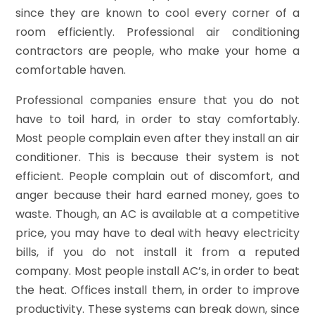
since they are known to cool every corner of a
room efficiently. Professional air conditioning
contractors are people, who make your home a
comfortable haven.
Professional companies ensure that you do not
have to toil hard, in order to stay comfortably.
Most people complain even after they install an air
conditioner. This is because their system is not
efficient. People complain out of discomfort, and
anger because their hard earned money, goes to
waste. Though, an AC is available at a competitive
price, you may have to deal with heavy electricity
bills, if you do not install it from a reputed
company. Most people install AC’s, in order to beat
the heat. Offices install them, in order to improve
productivity. These systems can break down, since