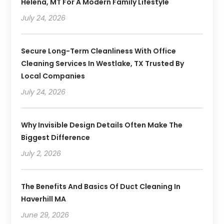
Helena, MT For A Modern Family Lifestyle
July 24, 2026
Secure Long-Term Cleanliness With Office
Cleaning Services In Westlake, TX Trusted By
Local Companies
July 24, 2026
Why Invisible Design Details Often Make The
Biggest Difference
July 2, 2026
The Benefits And Basics Of Duct Cleaning In
Haverhill MA
June 29, 2026