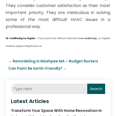
They consider customer satisfaction as their most
important priority. They are meticulous in solving
some of the most difficult HVAC issues in a
professional way.
Air Conditioning
Los Angeles
–
If you want to hire efficient contractors for
air conditioning
, Los Angeles
residents propose hiring Kreimer Air.
←
Remodeling in Mashpee MA – Budget Busters
Can Paint Be Earth-Friendly?
→
Search
Latest Articles
Transform Your Space With Home Renovation In