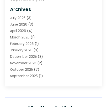
Carpet Cleaning Service
(6)
Archives
Cleaning
(16)
July 2026
(3)
Cleaning Service
(22)
June 2026
(3)
Cleaning Services
(5)
April 2026
(4)
Construction And Maintenance
(111)
March 2026
(1)
Contractor
(11)
February 2026
(1)
Curtains, Blinds & Shades
(2)
January 2026
(3)
Custom Home Builder
(2)
December 2025
(3)
Decor Collections
(1)
November 2025
(2)
Decorative Home Paintwork
(1)
October 2025
(7)
Doors And Windows
(30)
September 2025
(1)
Electrical
(4)
August 2025
(6)
Electricians
(5)
July 2025
(5)
Fence Contractor
(1)
June 2025
(2)
Floor And Decorative Finishes
(1)
May 2025
(4)
Flooring
(28)