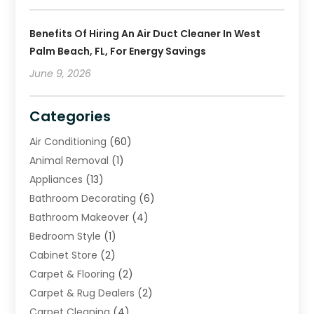
Benefits Of Hiring An Air Duct Cleaner In West
Palm Beach, FL, For Energy Savings
June 9, 2026
Categories
Air Conditioning
(60)
Animal Removal
(1)
Appliances
(13)
Bathroom Decorating
(6)
Bathroom Makeover
(4)
Bedroom Style
(1)
Cabinet Store
(2)
Carpet & Flooring
(2)
Carpet & Rug Dealers
(2)
Carpet Cleaning
(4)