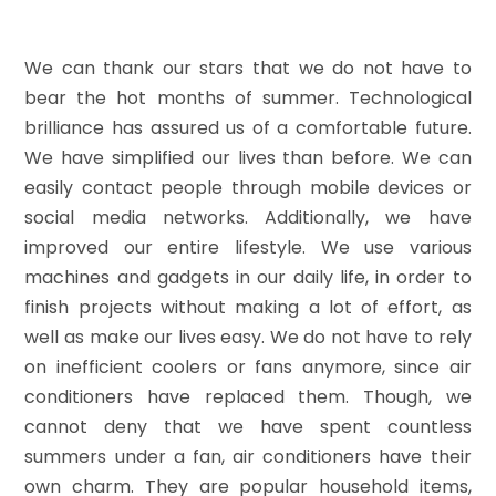
We can thank our stars that we do not have to
bear the hot months of summer. Technological
brilliance has assured us of a comfortable future.
We have simplified our lives than before. We can
easily contact people through mobile devices or
social media networks. Additionally, we have
improved our entire lifestyle. We use various
machines and gadgets in our daily life, in order to
finish projects without making a lot of effort, as
well as make our lives easy. We do not have to rely
on inefficient coolers or fans anymore, since air
conditioners have replaced them. Though, we
cannot deny that we have spent countless
summers under a fan, air conditioners have their
own charm. They are popular household items,