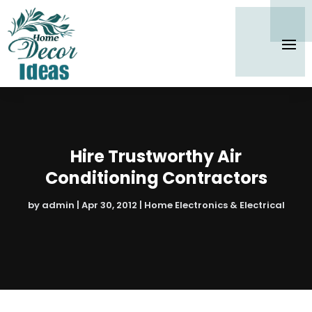
Hire Trustworthy Air
Conditioning Contractors
by
admin
|
Apr 30, 2012
|
Home Electronics & Electrical